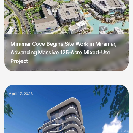
Miramar Cove Begins Site Work in Miramar,
Advancing Massive 125-Acre Mixed-Use
Project
April 17, 2026