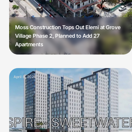
Moss Construction Tops Out Elemi at Grove
Village Phase 2, Planned to Add 27
Apartments
April 8, 2026