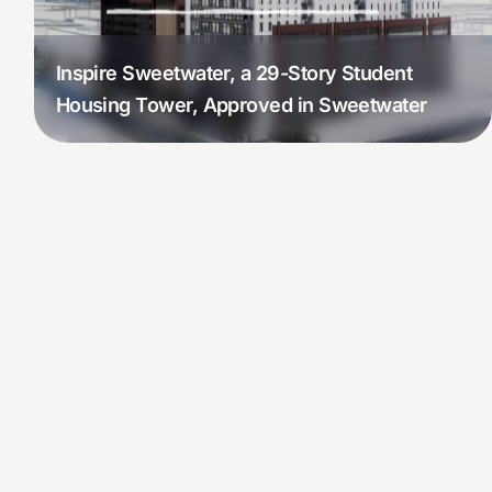
Inspire Sweetwater, a 29-Story Student
Housing Tower, Approved in Sweetwater