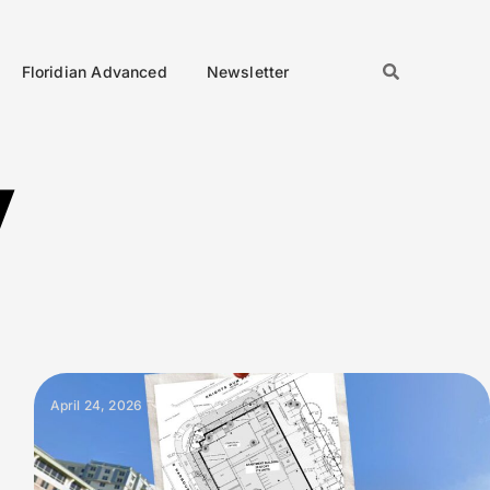
Floridian Advanced
Newsletter
y
April 24, 2026