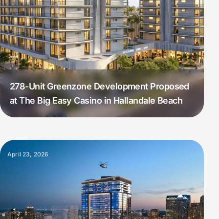
278-Unit Greenzone Development Proposed
at The Big Easy Casino in Hallandale Beach
April 23, 2026