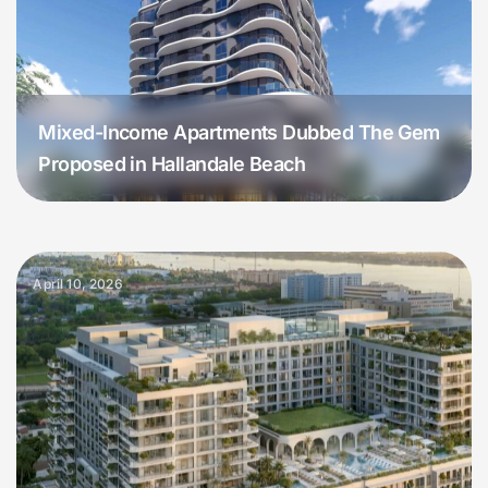
Mixed-Income Apartments Dubbed The Gem
Proposed in Hallandale Beach
April 10, 2026