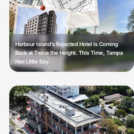
Harbour Island’s Rejected Hotel Is Coming
Back at Twice the Height. This Time, Tampa
Has Little Say.
April 16, 2026