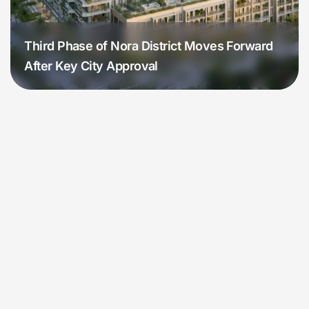
Third Phase of Nora District Moves Forward
After Key City Approval