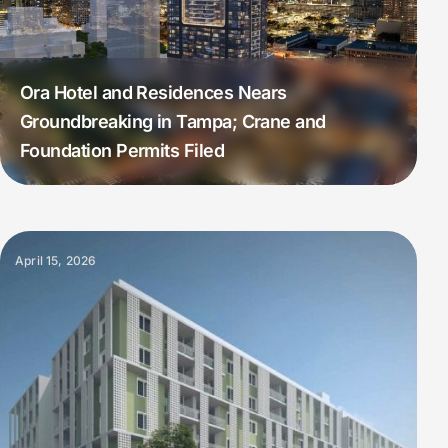
Ora Hotel and Residences Nears
Groundbreaking in Tampa; Crane and
Foundation Permits Filed
April 15, 2026