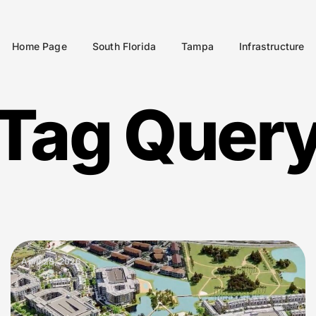
Home Page
South Florida
Tampa
Infrastructure
Tag Quer
April 28, 2026