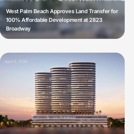
West Palm Beach Approves Land Transfer for
100% Affordable Development at 2823
Broadway
April 3, 2026