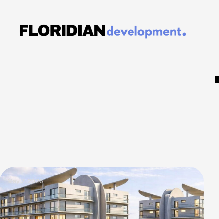
May 7, 2026