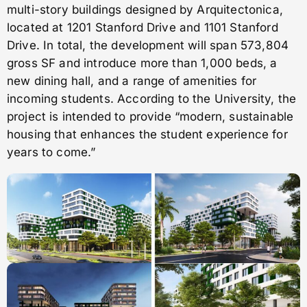
multi-story buildings designed by Arquitectonica,
located at 1201 Stanford Drive and 1101 Stanford
Drive. In total, the development will span 573,804
gross SF and introduce more than 1,000 beds, a
new dining hall, and a range of amenities for
incoming students. According to the University, the
project is intended to provide “modern, sustainable
housing that enhances the student experience for
years to come.”