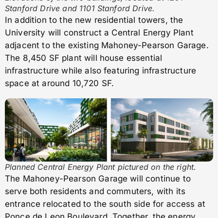
Stanford Drive and 1101 Stanford Drive.
In addition to the new residential towers, the
University will construct a Central Energy Plant
adjacent to the existing Mahoney-Pearson Garage.
The 8,450 SF plant will house essential
infrastructure while also featuring infrastructure
space at around 10,720 SF.
Planned Central Energy Plant pictured on the right.
The Mahoney-Pearson Garage will continue to
serve both residents and commuters, with its
entrance relocated to the south side for access at
Ponce de Leon Boulevard. Together, the energy