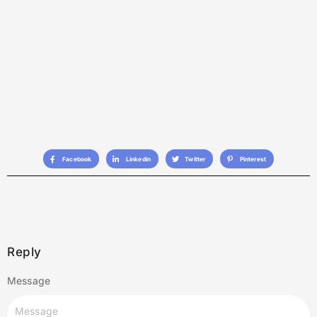
Facebook
Linkedin
Twitter
Pinterest
Reply
Message