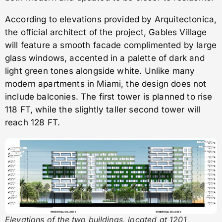
According to elevations provided by Arquitectonica,
the official architect of the project, Gables Village
will feature a smooth facade complimented by large
glass windows, accented in a palette of dark and
light green tones alongside white. Unlike many
modern apartments in Miami, the design does not
include balconies. The first tower is planned to rise
118 FT, while the slightly taller second tower will
reach 128 FT.
Elevations of the two buildings, located at 1201