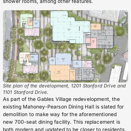
shower rooms, among other features.
Site plan of the development, 1201 Stanford Drive and
1101 Stanford Drive.
As part of the Gables Village redevelopment, the
existing Mahoney-Pearson Dining Hall is slated for
demolition to make way for the aforementioned
new 700-seat dining facility. This replacement is
both modern and updated to be closer to residents.