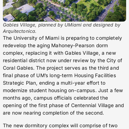
Gables Village, planned by UMiami and designed by
Arquitectonica.
The University of Miami is preparing to completely
redevelop the aging Mahoney-Pearson dorm
complex, replacing it with Gables Village, a new
residential district now under review by the City of
Coral Gables. The project serves as the third and
final phase of UM’s long-term Housing Facilities
Strategic Plan, ending a multi-year effort to
modernize student housing on-campus. Just a few
months ago, campus officials celebrated the
opening of the first phase of Centennial Village and
are now nearing completion of the second.
The new dormitory complex will comprise of two