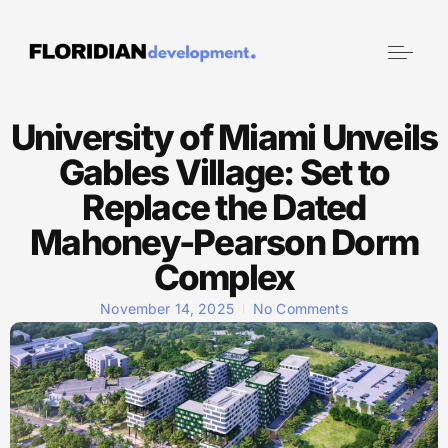
University of Miami Unveils
Gables Village: Set to
Replace the Dated
Mahoney-Pearson Dorm
Complex
November 14, 2025
No Comments