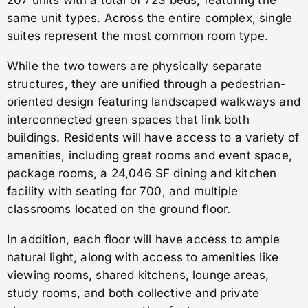
207 units with a total of 723 beds, featuring the
same unit types. Across the entire complex, single
suites represent the most common room type.
While the two towers are physically separate
structures, they are unified through a pedestrian-
oriented design featuring landscaped walkways and
interconnected green spaces that link both
buildings. Residents will have access to a variety of
amenities, including great rooms and event space,
package rooms, a 24,046 SF dining and kitchen
facility with seating for 700, and multiple
classrooms located on the ground floor.
In addition, each floor will have access to ample
natural light, along with access to amenities like
viewing rooms, shared kitchens, lounge areas,
study rooms, and both collective and private