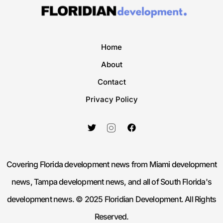
Home
About
Contact
Privacy Policy
Covering Florida development news from Miami development
news, Tampa development news, and all of South Florida's
development news. © 2025 Floridian Development. All Rights
Reserved.