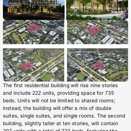
The first residential building will rise nine stories
and include 222 units, providing space for 735
beds. Units will not be limited to shared rooms;
instead, the building will offer a mix of double
suites, single suites, and single rooms. The second
building, slightly taller at ten stories, will contain