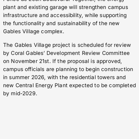
plant and existing garage will strengthen campus
infrastructure and accessibility, while supporting
the functionality and sustainability of the new
Gables Village complex.
The Gables Village project is scheduled for review
by Coral Gables’ Development Review Committee
on November 21st. If the proposal is approved,
campus officials are planning to begin construction
in summer 2026, with the residential towers and
new Central Energy Plant expected to be completed
by mid-2029.