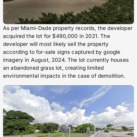
As per Miami-Dade property records, the developer
acquired the lot for $490,000 in 2021. The
developer will most likely sell the property
according to for-sale signs captured by google
imagery in August, 2024. The lot currently houses
an abandoned grass lot, creating limited
environmental impacts in the case of demolition.