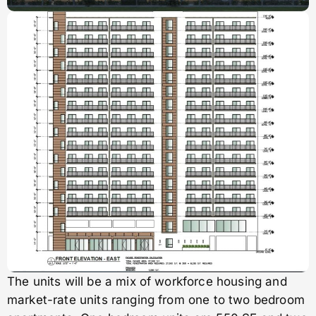
The units will be a mix of workforce housing and
market-rate units ranging from one to two bedroom