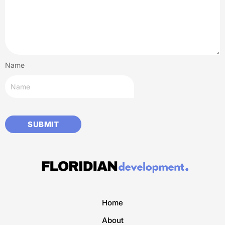
Name
Home
About