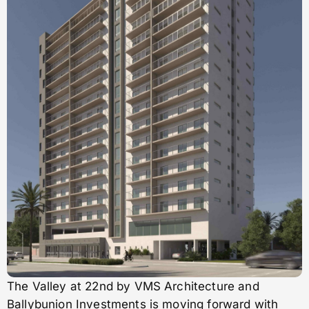
The Valley at 22nd by VMS Architecture and
Ballybunion Investments is moving forward with