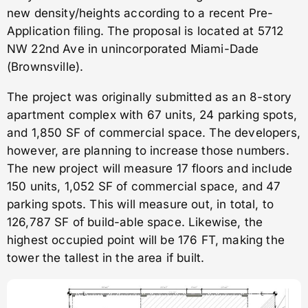
new density/heights according to a recent Pre-
Application filing. The proposal is located at 5712
NW 22nd Ave in unincorporated Miami-Dade
(Brownsville).
The project was originally submitted as an 8-story
apartment complex with 67 units, 24 parking spots,
and 1,850 SF of commercial space. The developers,
however, are planning to increase those numbers.
The new project will measure 17 floors and include
150 units, 1,052 SF of commercial space, and 47
parking spots. This will measure out, in total, to
126,787 SF of build-able space. Likewise, the
highest occupied point will be 176 FT, making the
tower the tallest in the area if built.