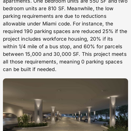
apartments. One bedroom units are 550 SF and two
bedroom units are 810 SF. Meanwhile, the low
parking requirements are due to reductions
allowable under Miami code. For instance, the
required 190 parking spaces are reduced 25% if the
project includes workforce housing, 20% if its
within 1/4 mile of a bus stop, and 60% for parcels
between 15,000 and 30,000 SF. This project meets
all those requirements, meaning 0 parking spaces
can be built if needed.