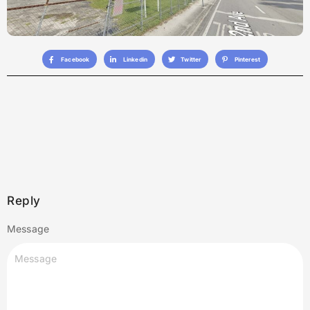
Facebook
Linkedin
Twitter
Pinterest
Reply
Message