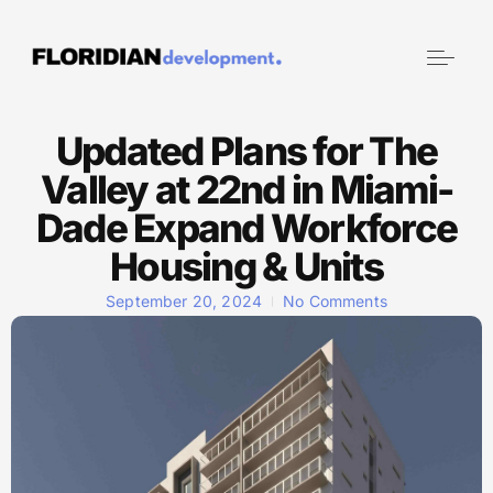
Updated Plans for The
Valley at 22nd in Miami-
Dade Expand Workforce
Housing & Units
September 20, 2024
No Comments