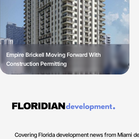
Empire Brickell Moving Forward With
Construction Permitting
Covering Florida development news from Miami de