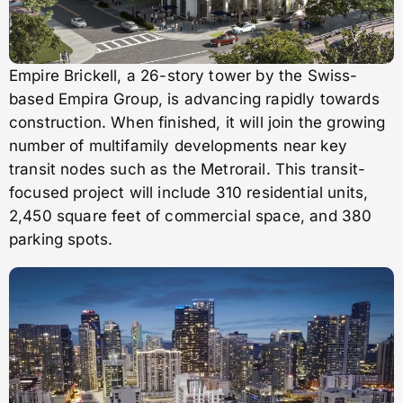
Empire Brickell, a 26-story tower by the Swiss-
based Empira Group, is advancing rapidly towards
construction. When finished, it will join the growing
number of multifamily developments near key
transit nodes such as the Metrorail. This transit-
focused project will include 310 residential units,
2,450 square feet of commercial space, and 380
parking spots.