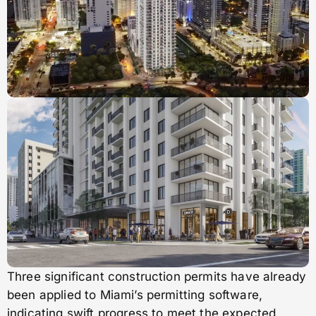
Three significant construction permits have already
been applied to Miami’s permitting software,
indicating swift progress to meet the expected