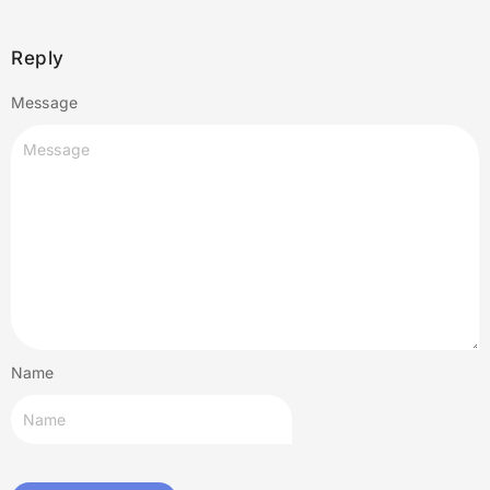
Reply
Message
Name