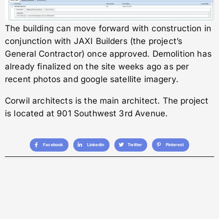
The building can move forward with construction in
conjunction with JAXI Builders (the project’s
General Contractor) once approved. Demolition has
already finalized on the site weeks ago as per
recent photos and google satellite imagery.
Corwil architects is the main architect. The project
is located at 901 Southwest 3rd Avenue.
Facebook
Linkedin
Twitter
Pinterest