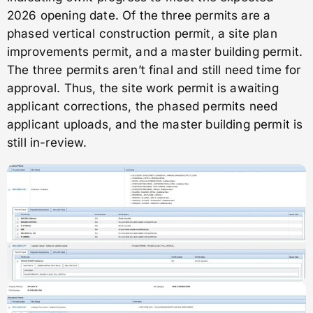
2026 opening date. Of the three permits are a
phased vertical construction permit, a site plan
improvements permit, and a master building permit.
The three permits aren’t final and still need time for
approval. Thus, the site work permit is awaiting
applicant corrections, the phased permits need
applicant uploads, and the master building permit is
still in-review.