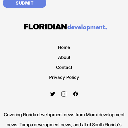
Home
About
Contact
Privacy Policy
Covering Florida development news from Miami development
news, Tampa development news, and all of South Florida's