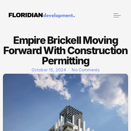
Empire Brickell Moving
Forward With Construction
Permitting
October 15, 2024
No Comments