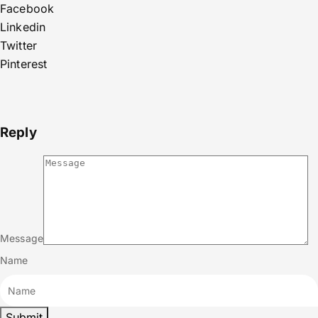
Facebook
Linkedin
Twitter
Pinterest
Reply
Message
Name