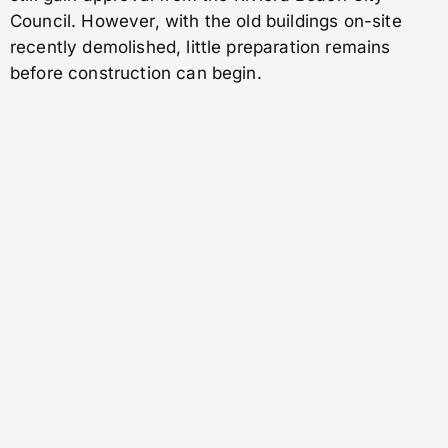
Council. However, with the old buildings on-site
recently demolished, little preparation remains
before construction can begin.