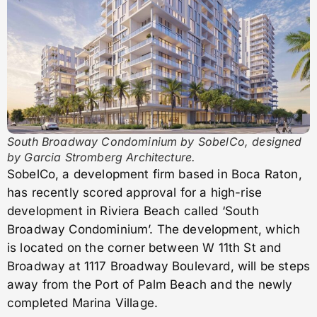
South Broadway Condominium by SobelCo, designed
by Garcia Stromberg Architecture.
SobelCo, a development firm based in Boca Raton,
has recently scored approval for a high-rise
development in Riviera Beach called ‘South
Broadway Condominium’. The development, which
is located on the corner between W 11th St and
Broadway at 1117 Broadway Boulevard, will be steps
away from the Port of Palm Beach and the newly
completed Marina Village.