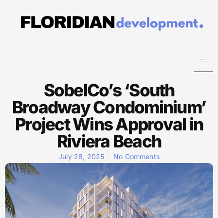
SobelCo’s ‘South
Broadway Condominium’
Project Wins Approval in
Riviera Beach
July 28, 2025
No Comments