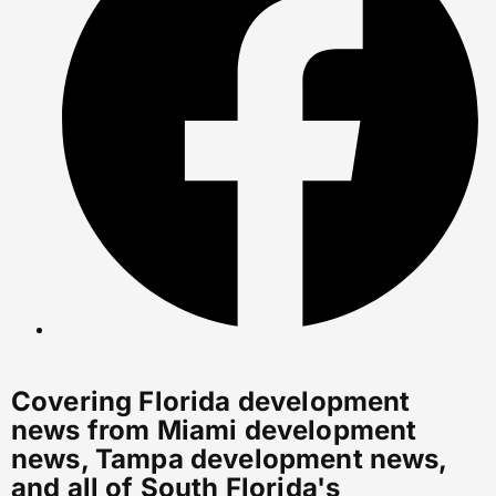
Covering Florida development
news from Miami development
news, Tampa development news,
and all of South Florida's