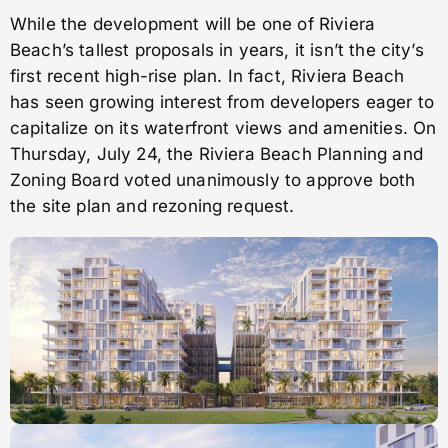
While the development will be one of Riviera
Beach’s tallest proposals in years, it isn’t the city’s
first recent high-rise plan. In fact, Riviera Beach
has seen growing interest from developers eager to
capitalize on its waterfront views and amenities. On
Thursday, July 24, the Riviera Beach Planning and
Zoning Board voted unanimously to approve both
the site plan and rezoning request.