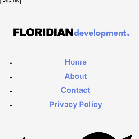
Home
About
Contact
Privacy Policy