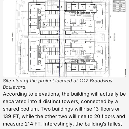
Site plan of the project located at 1117 Broadway
Boulevard.
According to elevations, the building will actually be
separated into 4 distinct towers, connected by a
shared podium. Two buildings will rise 13 floors or
139 FT, while the other two will rise to 20 floors and
measure 214 FT. Interestingly, the building’s tallest