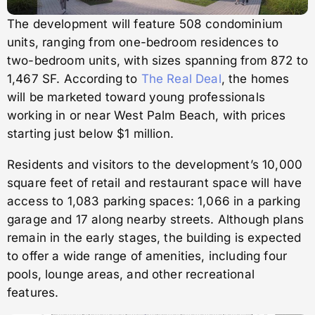
The development will feature 508 condominium
units, ranging from one-bedroom residences to
two-bedroom units, with sizes spanning from 872 to
1,467 SF. According to
The Real Deal
, the homes
will be marketed toward young professionals
working in or near West Palm Beach, with prices
starting just below $1 million.
Residents and visitors to the development’s 10,000
square feet of retail and restaurant space will have
access to 1,083 parking spaces: 1,066 in a parking
garage and 17 along nearby streets. Although plans
remain in the early stages, the building is expected
to offer a wide range of amenities, including four
pools, lounge areas, and other recreational
features.