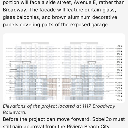
portion will face a side street, Avenue E, rather than
Broadway. The facade will feature curtain glass,
glass balconies, and brown aluminum decorative
panels covering parts of the exposed garage.
Elevations of the project located at 1117 Broadway
Boulevard.
Before the project can move forward, SobelCo must
still gain approval from the Riviera Beach City