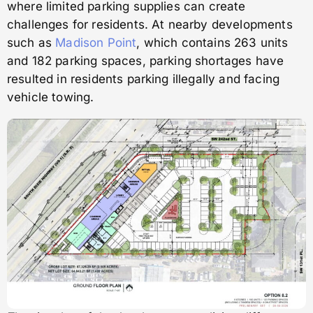
where limited parking supplies can create
challenges for residents. At nearby developments
such as
Madison Point
, which contains 263 units
and 182 parking spaces, parking shortages have
resulted in residents parking illegally and facing
vehicle towing.