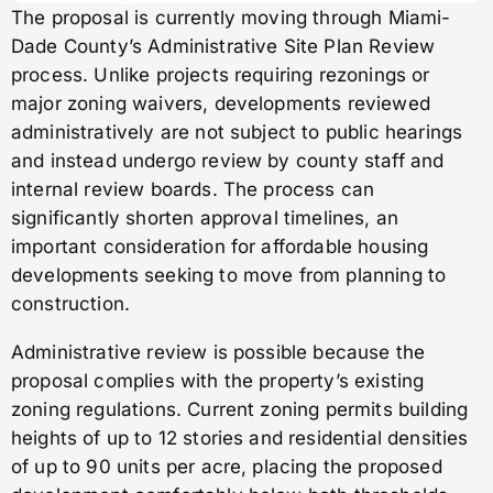
The proposal is currently moving through Miami-
Dade County’s Administrative Site Plan Review
process. Unlike projects requiring rezonings or
major zoning waivers, developments reviewed
administratively are not subject to public hearings
and instead undergo review by county staff and
internal review boards. The process can
significantly shorten approval timelines, an
important consideration for affordable housing
developments seeking to move from planning to
construction.
Administrative review is possible because the
proposal complies with the property’s existing
zoning regulations. Current zoning permits building
heights of up to 12 stories and residential densities
of up to 90 units per acre, placing the proposed