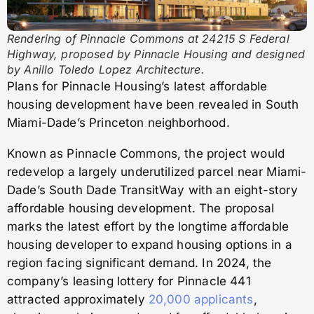
Rendering of Pinnacle Commons at 24215 S Federal
Highway, proposed by Pinnacle Housing and designed
by Anillo Toledo Lopez Architecture.
Plans for Pinnacle Housing’s latest affordable
housing development have been revealed in South
Miami-Dade’s Princeton neighborhood.
Known as Pinnacle Commons, the project would
redevelop a largely underutilized parcel near Miami-
Dade’s South Dade TransitWay with an eight-story
affordable housing development. The proposal
marks the latest effort by the longtime affordable
housing developer to expand housing options in a
region facing significant demand. In 2024, the
company’s leasing lottery for Pinnacle 441
attracted approximately
20,000 applicants
,