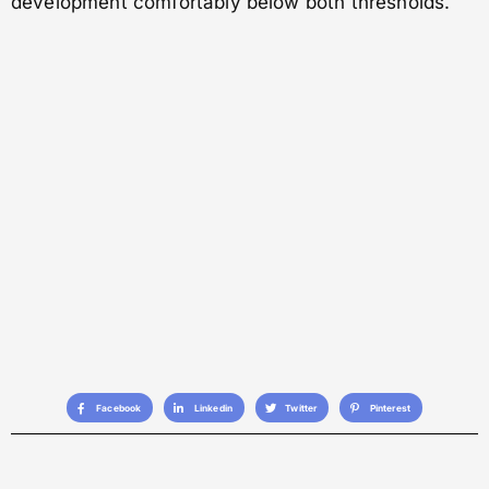
development comfortably below both thresholds.
Facebook
Linkedin
Twitter
Pinterest