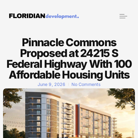
Pinnacle Commons
Proposed at 24215 S
Federal Highway With 100
Affordable Housing Units
June 9, 2026
No Comments