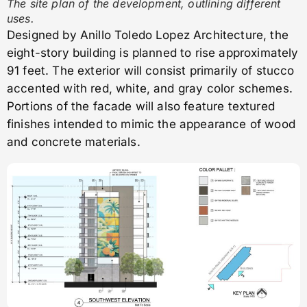
The site plan of the development, outlining different
uses.
Designed by Anillo Toledo Lopez Architecture, the
eight-story building is planned to rise approximately
91 feet. The exterior will consist primarily of stucco
accented with red, white, and gray color schemes.
Portions of the facade will also feature textured
finishes intended to mimic the appearance of wood
and concrete materials.