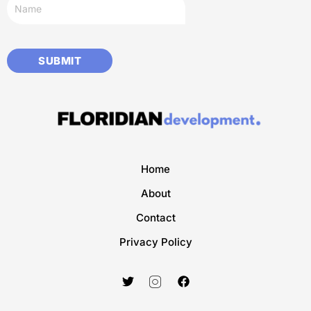
Home
About
Contact
Privacy Policy