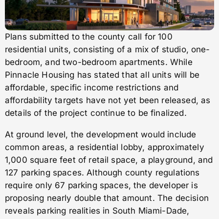
Plans submitted to the county call for 100
residential units, consisting of a mix of studio, one-
bedroom, and two-bedroom apartments. While
Pinnacle Housing has stated that all units will be
affordable, specific income restrictions and
affordability targets have not yet been released, as
details of the project continue to be finalized.
At ground level, the development would include
common areas, a residential lobby, approximately
1,000 square feet of retail space, a playground, and
127 parking spaces. Although county regulations
require only 67 parking spaces, the developer is
proposing nearly double that amount. The decision
reveals parking realities in South Miami-Dade,