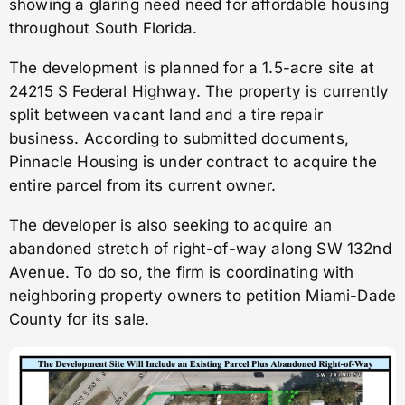
showing a glaring need need for affordable housing
throughout South Florida.
The development is planned for a 1.5-acre site at
24215 S Federal Highway. The property is currently
split between vacant land and a tire repair
business. According to submitted documents,
Pinnacle Housing is under contract to acquire the
entire parcel from its current owner.
The developer is also seeking to acquire an
abandoned stretch of right-of-way along SW 132nd
Avenue. To do so, the firm is coordinating with
neighboring property owners to petition Miami-Dade
County for its sale.