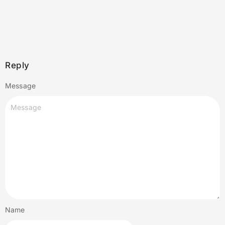
Reply
Message
Name