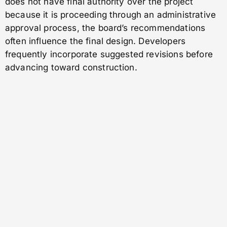
does not have final authority over the project
because it is proceeding through an administrative
approval process, the board’s recommendations
often influence the final design. Developers
frequently incorporate suggested revisions before
advancing toward construction.