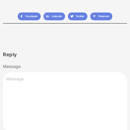
Facebook
Linkedin
Twitter
Pinterest
Reply
Message