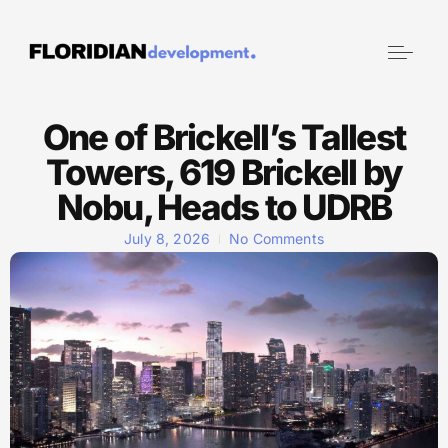
One of Brickell’s Tallest
Towers, 619 Brickell by
Nobu, Heads to UDRB
July 8, 2026
No Comments