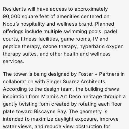
Residents will have access to approximately
90,000 square feet of amenities centered on
Nobu’s hospitality and wellness brand. Planned
offerings include multiple swimming pools, padel
courts, fitness facilities, game rooms, IV and
peptide therapy, ozone therapy, hyperbaric oxygen
therapy suites, and other health and wellness
services.
The tower is being designed by Foster + Partners in
collaboration with Sieger Suarez Architects.
According to the design team, the building draws
inspiration from Miami’s Art Deco heritage through a
gently twisting form created by rotating each floor
plate toward Biscayne Bay. The geometry is
intended to maximize daylight exposure, improve
water views, and reduce view obstruction for