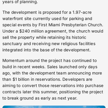
years of planning.
The development is proposed for a 1.97-acre
waterfront site currently used for parking and
special events by First Miami Presbyterian Church.
Under a $240 million agreement, the church would
sell the property while retaining its historic
sanctuary and receiving new religious facilities
integrated into the base of the development.
Momentum around the project has continued to
build in recent weeks. Sales launched only days
ago, with the development team announcing more
than $1 billion in reservations. Developers are
aiming to convert those reservations into purchase
contracts later this summer, positioning the project
to break ground as early as next year.