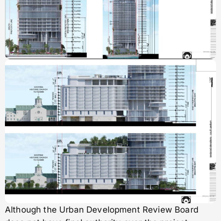
Although the Urban Development Review Board