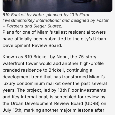
619 Brickell by Nobu, planned by 13th Floor
Investments/Key International and designed by Foster
+ Partners and Sieger Suarez.
Plans for one of Miami’s tallest residential towers
have officially been submitted to the city’s Urban
Development Review Board.
Known as 619 Brickell by Nobu, the 75-story
waterfront tower would add another high-profile
branded residence to Brickell, continuing a
development trend that has transformed Miami’s
luxury condominium market over the past several
years. The project, led by 13th Floor Investments
and Key International, is scheduled for review by
the Urban Development Review Board (UDRB) on
July 15th, marking another major milestone after