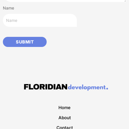
Name
Home
About
Contact