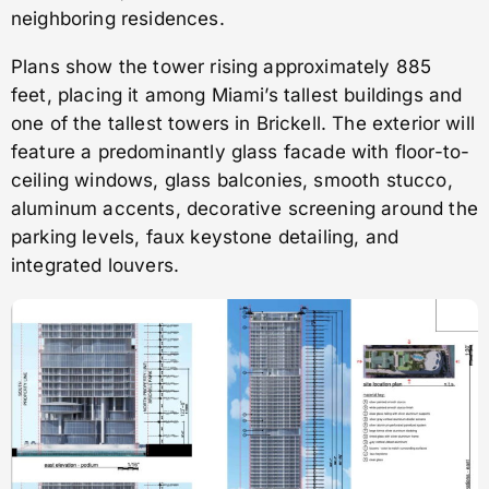
neighboring residences.
Plans show the tower rising approximately 885
feet, placing it among Miami’s tallest buildings and
one of the tallest towers in Brickell. The exterior will
feature a predominantly glass facade with floor-to-
ceiling windows, glass balconies, smooth stucco,
aluminum accents, decorative screening around the
parking levels, faux keystone detailing, and
integrated louvers.