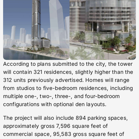
According to plans submitted to the city, the tower
will contain 321 residences, slightly higher than the
312 units previously advertised. Homes will range
from studios to five-bedroom residences, including
multiple one-, two-, three-, and four-bedroom
configurations with optional den layouts.
The project will also include 894 parking spaces,
approximately gross 7,596 square feet of
commercial space, 95,583 gross square feet of