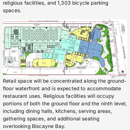
religious facilities, and 1,303 bicycle parking
spaces.
Retail space will be concentrated along the ground-
floor waterfront and is expected to accommodate
restaurant uses. Religious facilities will occupy
portions of both the ground floor and the ninth level,
including dining halls, kitchens, serving areas,
gathering spaces, and additional seating
overlooking Biscayne Bay.