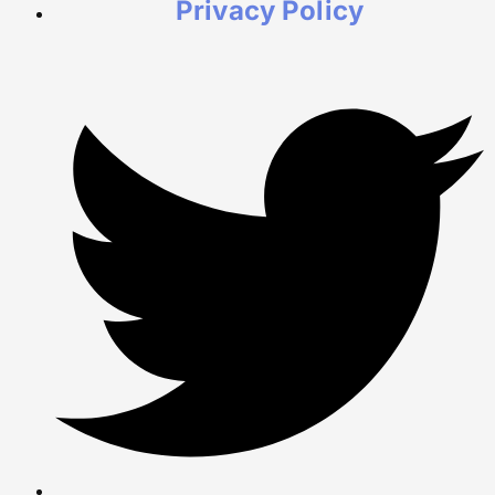
Privacy Policy