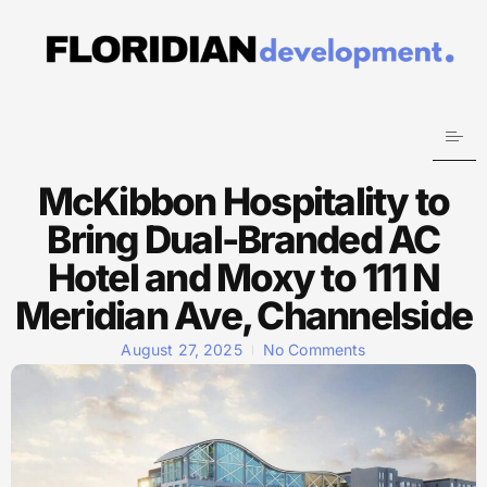
McKibbon Hospitality to
Bring Dual-Branded AC
Hotel and Moxy to 111 N
Meridian Ave, Channelside
August 27, 2025
No Comments