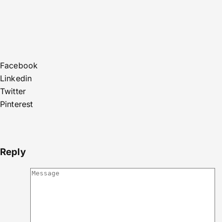
Facebook
Linkedin
Twitter
Pinterest
Reply