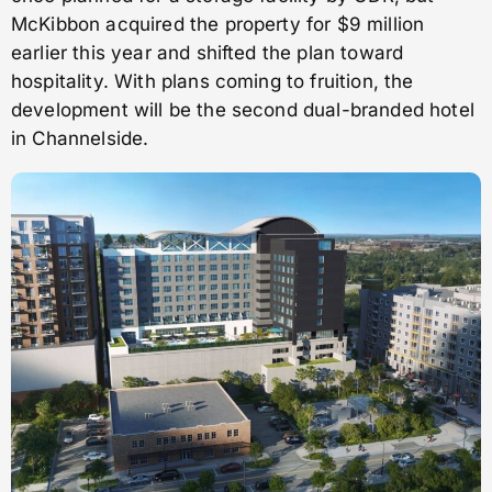
McKibbon acquired the property for $9 million
earlier this year and shifted the plan toward
hospitality. With plans coming to fruition, the
development will be the second dual-branded hotel
in Channelside.