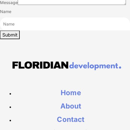
Message
Name
Home
About
Contact