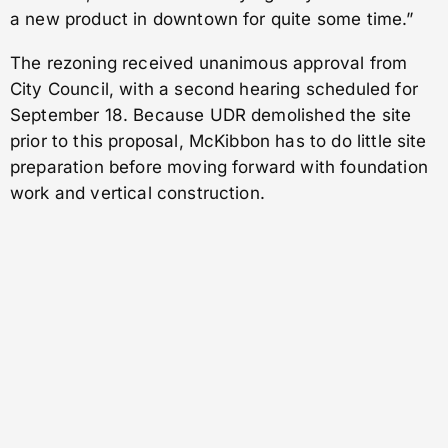
a new product in downtown for quite some time.”
The rezoning received unanimous approval from
City Council, with a second hearing scheduled for
September 18. Because UDR demolished the site
prior to this proposal, McKibbon has to do little site
preparation before moving forward with foundation
work and vertical construction.