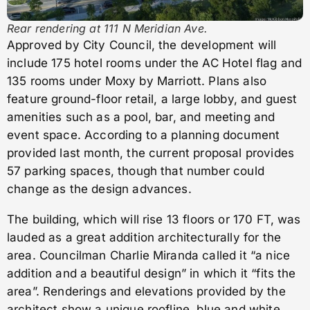
Rear rendering at 111 N Meridian Ave.
Approved by City Council, the development will
include 175 hotel rooms under the AC Hotel flag and
135 rooms under Moxy by Marriott. Plans also
feature ground-floor retail, a large lobby, and guest
amenities such as a pool, bar, and meeting and
event space. According to a planning document
provided last month, the current proposal provides
57 parking spaces, though that number could
change as the design advances.
The building, which will rise 13 floors or 170 FT, was
lauded as a great addition architecturally for the
area. Councilman Charlie Miranda called it “a nice
addition and a beautiful design” in which it “fits the
area”. Renderings and elevations provided by the
architect show a unique roofline, blue and white