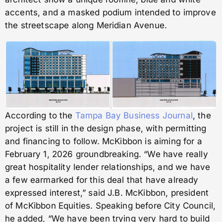
accents, and a masked podium intended to improve
the streetscape along Meridian Avenue.
According to the
Tampa Bay Business Journal
, the
project is still in the design phase, with permitting
and financing to follow. McKibbon is aiming for a
February 1, 2026 groundbreaking. “We have really
great hospitality lender relationships, and we have
a few earmarked for this deal that have already
expressed interest,” said J.B. McKibbon, president
of McKibbon Equities. Speaking before City Council,
he added, “We have been trying very hard to build