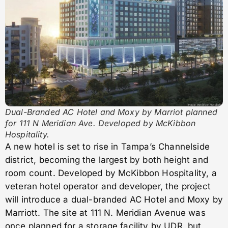
Dual-Branded AC Hotel and Moxy by Marriot planned
for 111 N Meridian Ave. Developed by McKibbon
Hospitality.
A new hotel is set to rise in Tampa’s Channelside
district, becoming the largest by both height and
room count. Developed by McKibbon Hospitality, a
veteran hotel operator and developer, the project
will introduce a dual-branded AC Hotel and Moxy by
Marriott. The site at 111 N. Meridian Avenue was
once planned for a storage facility by UDR, but