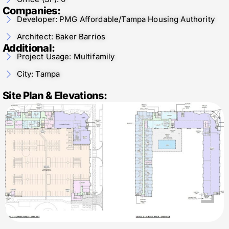
Companies:
Developer: PMG Affordable/Tampa Housing Authority
Architect: Baker Barrios
Additional:
Project Usage: Multifamily
City: Tampa
Site Plan & Elevations: