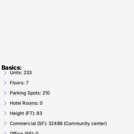
Basics:
Units: 233
Floors: 7
Parking Spots: 210
Hotel Rooms: 0
Height (FT): 83
Commercial (SF): 32486 (Community center)
Office (SF): 0