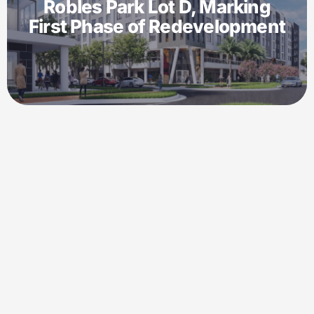
Robles Park Lot D, Marking
First Phase of Redevelopment