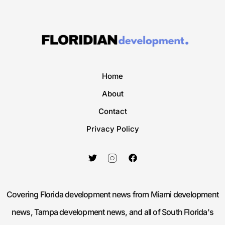
Home
About
Contact
Privacy Policy
Covering Florida development news from Miami development
news, Tampa development news, and all of South Florida's