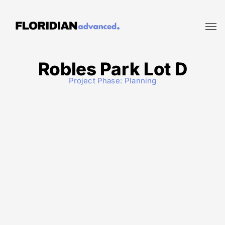
Robles Park Lot D
Project Phase:
Planning