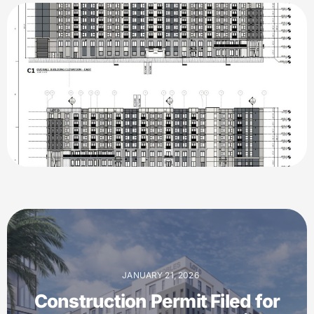
JANUARY 21, 2026
Construction Permit Filed for