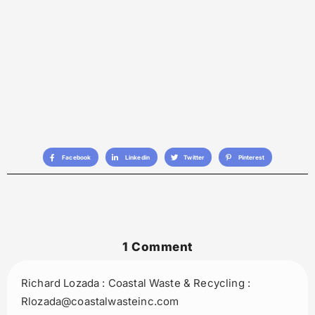
Facebook
Linkedin
Twitter
Pinterest
1 Comment
Richard Lozada : Coastal Waste & Recycling :
Rlozada@coastalwasteinc.com