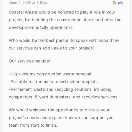
June 4, 2026 at 3:18 pm
Reply
Coastal Waste would be honored to play a role in your
project, both during the construction phase and after the
development is fully operational.
Who would be the best person to speak with about how
our services can add value to your project?
Our services include:
-High-volume construction waste removal
-Portable restrooms for construction projects
-Permanent waste and recycling solutions, including
compactors, 8-yard dumpsters, and recycling services
We would welcome the opportunity to discuss your
project’s needs and explore how we can support your
team from start to finish.