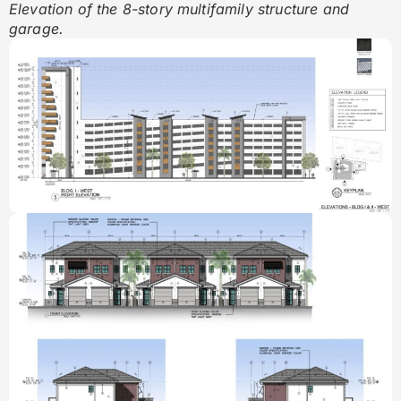
Elevation of the 8-story multifamily structure and
garage.