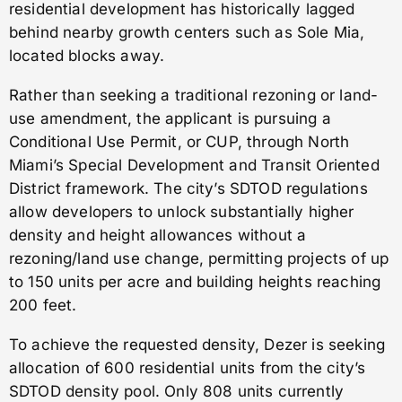
residential development has historically lagged
behind nearby growth centers such as Sole Mia,
located blocks away.
Rather than seeking a traditional rezoning or land-
use amendment, the applicant is pursuing a
Conditional Use Permit, or CUP, through North
Miami’s Special Development and Transit Oriented
District framework. The city’s SDTOD regulations
allow developers to unlock substantially higher
density and height allowances without a
rezoning/land use change, permitting projects of up
to 150 units per acre and building heights reaching
200 feet.
To achieve the requested density, Dezer is seeking
allocation of 600 residential units from the city’s
SDTOD density pool. Only 808 units currently