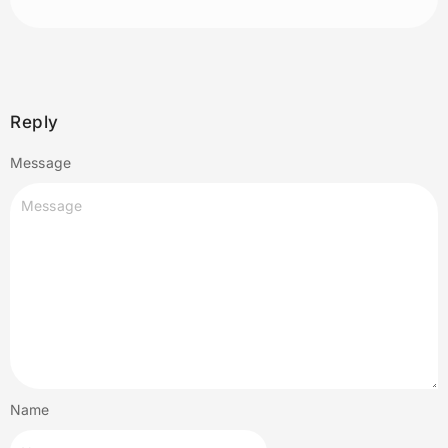
Reply
Message
Name