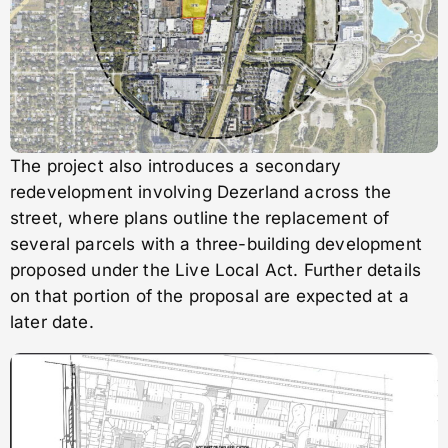
The project also introduces a secondary
redevelopment involving Dezerland across the
street, where plans outline the replacement of
several parcels with a three-building development
proposed under the Live Local Act. Further details
on that portion of the proposal are expected at a
later date.