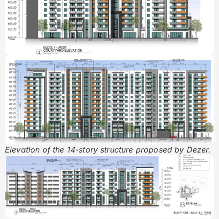
Elevation of the 14-story structure proposed by Dezer.