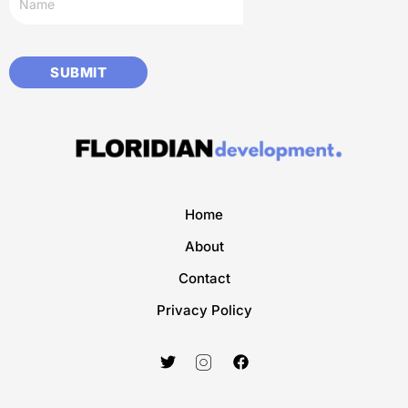
Home
About
Contact
Privacy Policy