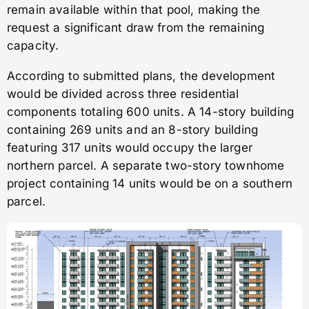
remain available within that pool, making the
request a significant draw from the remaining
capacity.
According to submitted plans, the development
would be divided across three residential
components totaling 600 units. A 14-story building
containing 269 units and an 8-story building
featuring 317 units would occupy the larger
northern parcel. A separate two-story townhome
project containing 14 units would be on a southern
parcel.