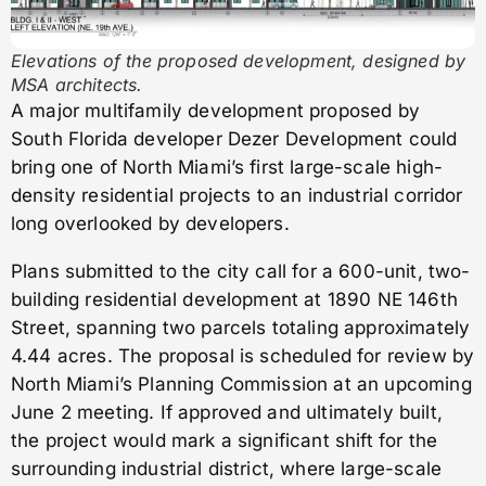
Elevations of the proposed development, designed by
MSA architects.
A major multifamily development proposed by
South Florida developer Dezer Development could
bring one of North Miami’s first large-scale high-
density residential projects to an industrial corridor
long overlooked by developers.
Plans submitted to the city call for a 600-unit, two-
building residential development at 1890 NE 146th
Street, spanning two parcels totaling approximately
4.44 acres. The proposal is scheduled for review by
North Miami’s Planning Commission at an upcoming
June 2 meeting. If approved and ultimately built,
the project would mark a significant shift for the
surrounding industrial district, where large-scale