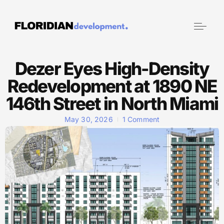
Dezer Eyes High-Density
Redevelopment at 1890 NE
146th Street in North Miami
May 30, 2026
1 Comment