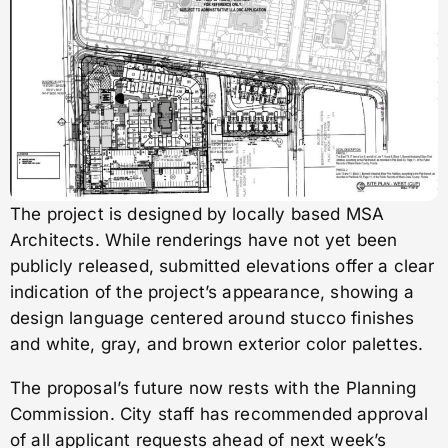
The project is designed by locally based MSA
Architects. While renderings have not yet been
publicly released, submitted elevations offer a clear
indication of the project’s appearance, showing a
design language centered around stucco finishes
and white, gray, and brown exterior color palettes.
The proposal’s future now rests with the Planning
Commission. City staff has recommended approval
of all applicant requests ahead of next week’s