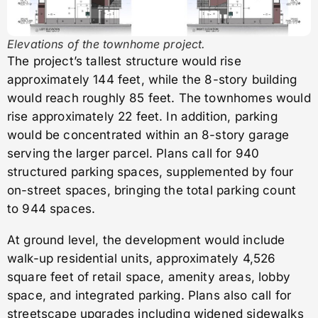
Elevations of the townhome project.
The project’s tallest structure would rise
approximately 144 feet, while the 8-story building
would reach roughly 85 feet. The townhomes would
rise approximately 22 feet. In addition, parking
would be concentrated within an 8-story garage
serving the larger parcel. Plans call for 940
structured parking spaces, supplemented by four
on-street spaces, bringing the total parking count
to 944 spaces.
At ground level, the development would include
walk-up residential units, approximately 4,526
square feet of retail space, amenity areas, lobby
space, and integrated parking. Plans also call for
streetscape upgrades including widened sidewalks