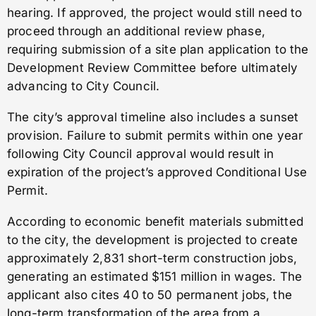
hearing. If approved, the project would still need to
proceed through an additional review phase,
requiring submission of a site plan application to the
Development Review Committee before ultimately
advancing to City Council.
The city’s approval timeline also includes a sunset
provision. Failure to submit permits within one year
following City Council approval would result in
expiration of the project’s approved Conditional Use
Permit.
According to economic benefit materials submitted
to the city, the development is projected to create
approximately 2,831 short-term construction jobs,
generating an estimated $151 million in wages. The
applicant also cites 40 to 50 permanent jobs, the
long-term transformation of the area from a