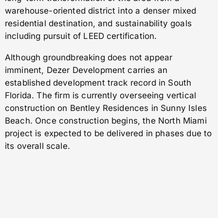
warehouse-oriented district into a denser mixed
residential destination, and sustainability goals
including pursuit of LEED certification.
Although groundbreaking does not appear
imminent, Dezer Development carries an
established development track record in South
Florida. The firm is currently overseeing vertical
construction on Bentley Residences in Sunny Isles
Beach. Once construction begins, the North Miami
project is expected to be delivered in phases due to
its overall scale.