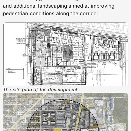
and additional landscaping aimed at improving
pedestrian conditions along the corridor.
The site plan of the development.