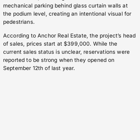
mechanical parking behind glass curtain walls at
the podium level, creating an intentional visual for
pedestrians.
According to Anchor Real Estate, the project’s head
of sales, prices start at $399,000. While the
current sales status is unclear, reservations were
reported to be strong when they opened on
September 12th of last year.