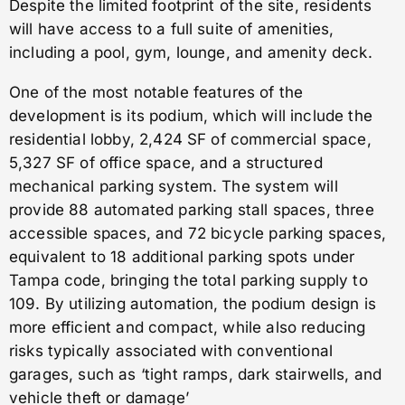
Despite the limited footprint of the site, residents
will have access to a full suite of amenities,
including a pool, gym, lounge, and amenity deck.
One of the most notable features of the
development is its podium, which will include the
residential lobby, 2,424 SF of commercial space,
5,327 SF of office space, and a structured
mechanical parking system. The system will
provide 88 automated parking stall spaces, three
accessible spaces, and 72 bicycle parking spaces,
equivalent to 18 additional parking spots under
Tampa code, bringing the total parking supply to
109. By utilizing automation, the podium design is
more efficient and compact, while also reducing
risks typically associated with conventional
garages, such as ‘tight ramps, dark stairwells, and
vehicle theft or damage’