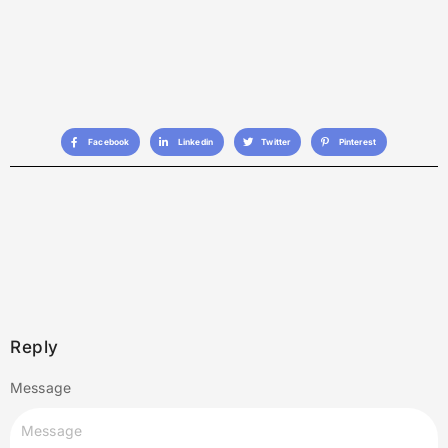
Facebook
Linkedin
Twitter
Pinterest
Reply
Message