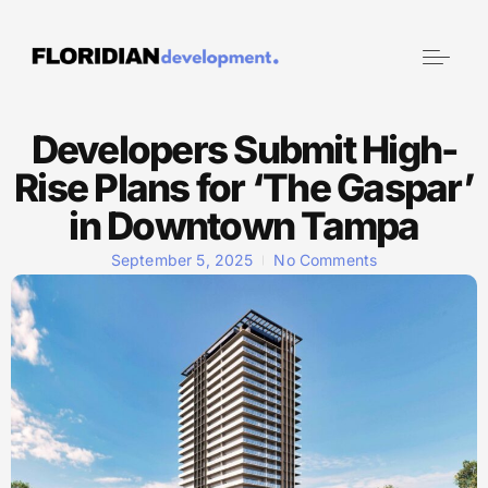
Developers Submit High-
Rise Plans for ‘The Gaspar’
in Downtown Tampa
September 5, 2025
No Comments