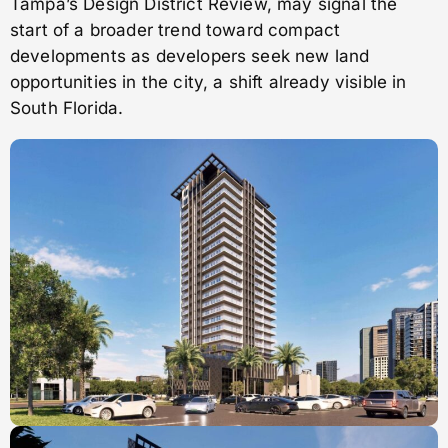
Tampa’s Design District Review, may signal the
start of a broader trend toward compact
developments as developers seek new land
opportunities in the city, a shift already visible in
South Florida.