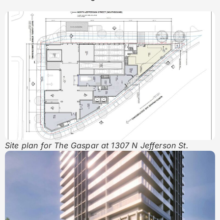
Site plan for The Gaspar at 1307 N Jefferson St.