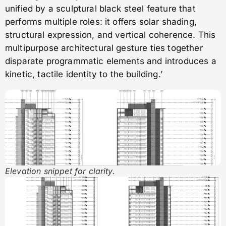
unified by a sculptural black steel feature that
performs multiple roles: it offers solar shading,
structural expression, and vertical coherence. This
multipurpose architectural gesture ties together
disparate programmatic elements and introduces a
kinetic, tactile identity to the building.’
Elevation snippet for clarity.