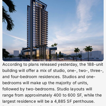
According to plans released yesterday, the 188-unit
building will offer a mix of studio, one-, two-, three-,
and four-bedroom residences. Studios and one-
bedrooms will make up the majority of units,
followed by two-bedrooms. Studio layouts will
range from approximately 400 to 600 SF, while the
largest residence will be a 4,885 SF penthouse.