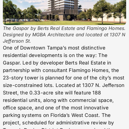
The Gaspar by Berts Real Estate and Flamingo Homes.
Designed by MGBA Architecture and located at 1307 N
Jefferson St.
One of Downtown Tampa’s most distinctive
residential developments is on the way: The
Gaspar. Led by developer Berts Real Estate in
partnership with consultant Flamingo Homes, the
23-story tower is planned for one of the city’s most
size-constrained lots. Located at 1307 N. Jefferson
Street, the 0.33-acre site will feature 188
residential units, along with commercial space,
office space, and one of the most innovative
parking systems on Florida’s West Coast. The
project, scheduled for administrative review by