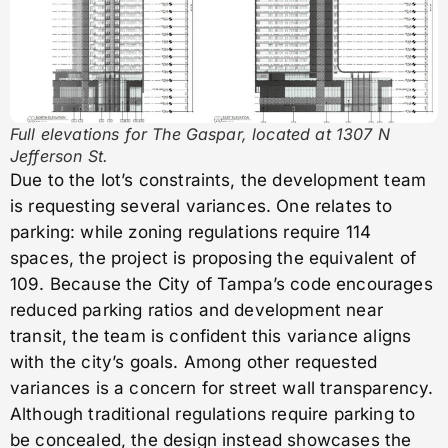
Full elevations for The Gaspar, located at 1307 N
Jefferson St.
Due to the lot’s constraints, the development team
is requesting several variances. One relates to
parking: while zoning regulations require 114
spaces, the project is proposing the equivalent of
109. Because the City of Tampa’s code encourages
reduced parking ratios and development near
transit, the team is confident this variance aligns
with the city’s goals. Among other requested
variances is a concern for street wall transparency.
Although traditional regulations require parking to
be concealed, the design instead showcases the