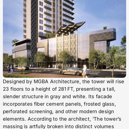
Designed by MGBA Architecture, the tower will rise
23 floors to a height of 281 FT, presenting a tall,
slender structure in gray and white. Its facade
incorporates fiber cement panels, frosted glass,
perforated screening, and other modern design
elements. According to the architect, ‘The tower’s
massing is artfully broken into distinct volumes