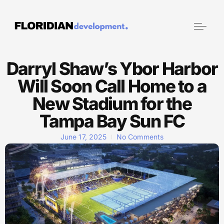
Darryl Shaw’s Ybor Harbor
Will Soon Call Home to a
New Stadium for the
Tampa Bay Sun FC
June 17, 2025
No Comments