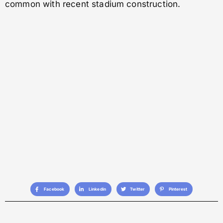
common with recent stadium construction.
Facebook
Linkedin
Twitter
Pinterest