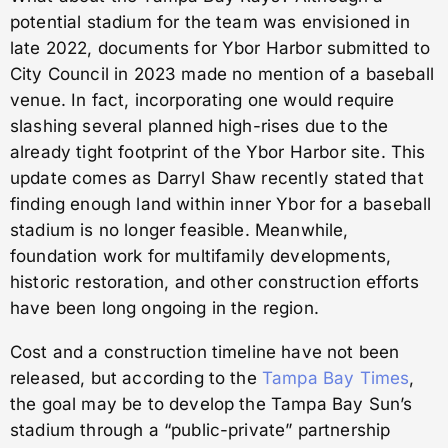
potential stadium for the team was envisioned in
late 2022, documents for Ybor Harbor submitted to
City Council in 2023 made no mention of a baseball
venue. In fact, incorporating one would require
slashing several planned high-rises due to the
already tight footprint of the Ybor Harbor site. This
update comes as Darryl Shaw recently stated that
finding enough land within inner Ybor for a baseball
stadium is no longer feasible. Meanwhile,
foundation work for multifamily developments,
historic restoration, and other construction efforts
have been long ongoing in the region.
Cost and a construction timeline have not been
released, but according to the
Tampa Bay Times
,
the goal may be to develop the Tampa Bay Sun’s
stadium through a “public-private” partnership