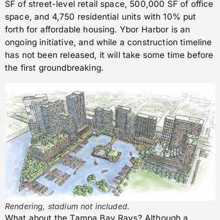
SF of street-level retail space, 500,000 SF of office
space, and 4,750 residential units with 10% put
forth for affordable housing. Ybor Harbor is an
ongoing initiative, and while a construction timeline
has not been released, it will take some time before
the first groundbreaking.
Rendering, stadium not included.
What about the Tampa Bay Rays? Although a