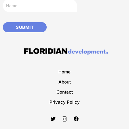
Home
About
Contact
Privacy Policy