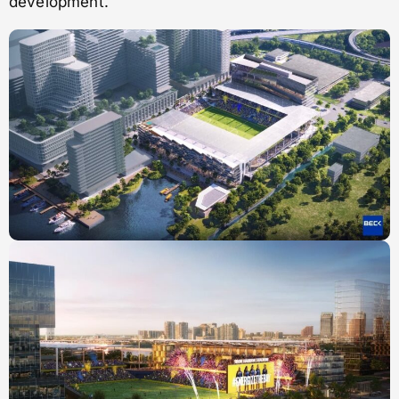
development.