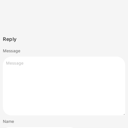
Reply
Message
Name