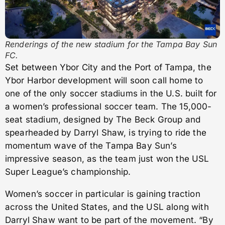
Renderings of the new stadium for the Tampa Bay Sun
FC.
Set between Ybor City and the Port of Tampa, the
Ybor Harbor development will soon call home to
one of the only soccer stadiums in the U.S. built for
a women’s professional soccer team. The 15,000-
seat stadium, designed by The Beck Group and
spearheaded by Darryl Shaw, is trying to ride the
momentum wave of the Tampa Bay Sun’s
impressive season, as the team just won the USL
Super League’s championship.
Women’s soccer in particular is gaining traction
across the United States, and the USL along with
Darryl Shaw want to be part of the movement. “By