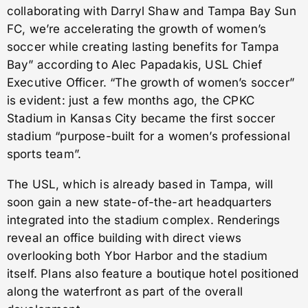
collaborating with Darryl Shaw and Tampa Bay Sun
FC, we’re accelerating the growth of women’s
soccer while creating lasting benefits for Tampa
Bay” according to Alec Papadakis, USL Chief
Executive Officer. “The growth of women’s soccer”
is evident: just a few months ago, the CPKC
Stadium in Kansas City became the first soccer
stadium “purpose-built for a women’s professional
sports team”.
The USL, which is already based in Tampa, will
soon gain a new state-of-the-art headquarters
integrated into the stadium complex. Renderings
reveal an office building with direct views
overlooking both Ybor Harbor and the stadium
itself. Plans also feature a boutique hotel positioned
along the waterfront as part of the overall