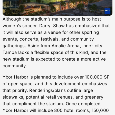
Although the stadium’s main purpose is to host
women’s soccer, Darryl Shaw has emphasized that
it will also serve as a venue for other sporting
events, concerts, festivals, and community
gatherings. Aside from Amalie Arena, inner-city
Tampa lacks a flexible space of this kind, and the
new stadium is expected to create a more active
community.
Ybor Harbor is planned to include over 100,000 SF
of open space, and this development emphasizes
that priority. Renderings/plans outline large
sidewalks, potential retail venues, and greenery
that compliment the stadium. Once completed,
Ybor Harbor will include 800 hotel rooms, 150,000