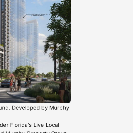
round. Developed by Murphy
er Florida’s Live Local