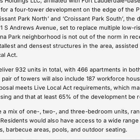
s Holdings LLC, affiliated with Fort Lauderdale-ba
l for a four-tower development on the edge of the 
sant Park North’ and ‘Croissant Park South’, the de
S Andrews Avenue, set to replace multiple low-ris
na Park neighborhood is not out of the norm in rece
tallest and densest structures in the area, assist
al Act.
deliver 932 units in total, with 466 apartments in b
pair of towers will also include 187 workforce housi
roposal meets Live Local Act requirements, which m
sing and that at least 65% of the development be re
re a mix of one-, two-, and three-bedroom units, ra
. Residents would also have access to a wide range 
es, barbecue areas, pools, and outdoor seating.