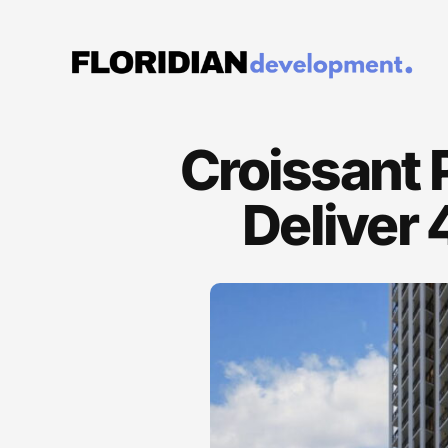
Croissant 
Deliver 