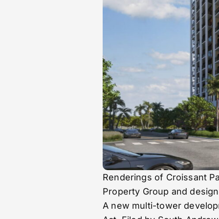
Renderings of Croissant P
Property Group and desig
A new multi-tower developm