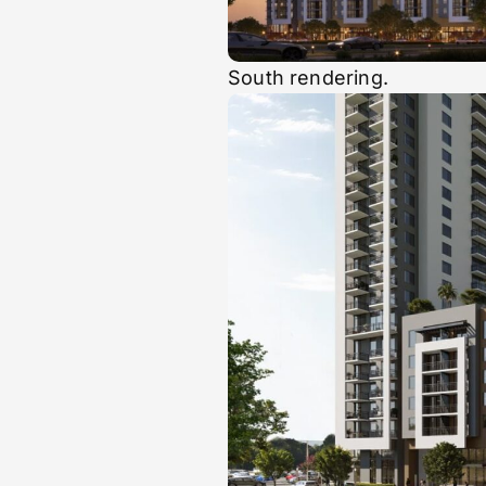
South rendering.