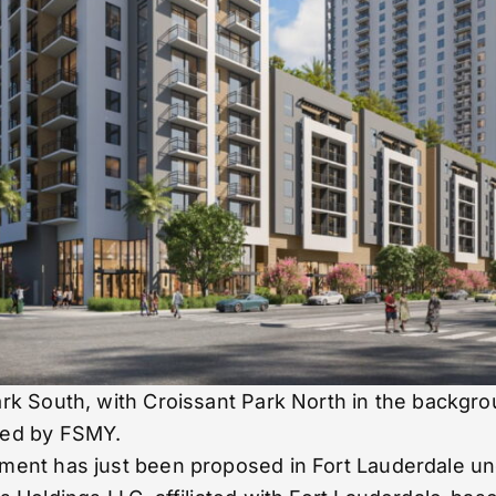
ark South, with Croissant Park North in the backg
ned by FSMY.
ent has just been proposed in Fort Lauderdale und