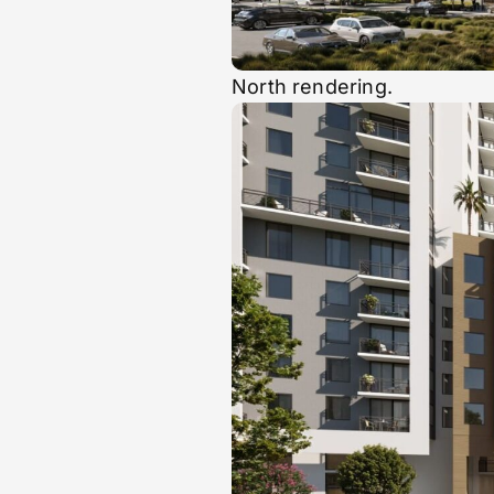
North rendering.