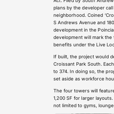
Act. Filed by South Andrew
plans by the developer cal
neighborhood. Coined ‘Crois
S Andrews Avenue and 1801 
development in the Poincia
development will mark the 
benefits under the Live Loc
If built, the project would 
Croissant Park South. Each 
to 374. In doing so, the p
set aside as workforce hou
The four towers will featu
1,200 SF for larger layouts
not limited to gyms, loung