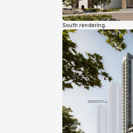
South rendering.