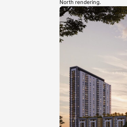
North rendering.