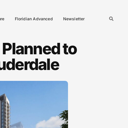
ure
Floridian Advanced
Newsletter
 Planned to
auderdale