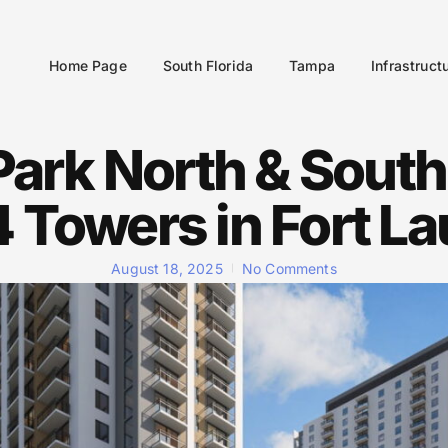
Home Page
South Florida
Tampa
Infrastruct
Park North & South
4 Towers in Fort L
August 18, 2025
No Comments