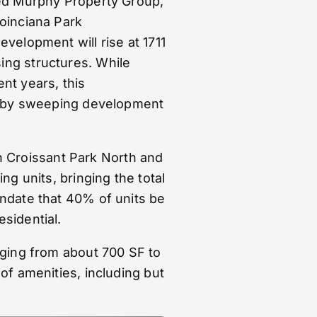
sed Murphy Property Group,
Poinciana Park
velopment will rise at 1711
ing structures. While
nt years, this
ed by sweeping development
oth Croissant Park North and
ng units, bringing the total
andate that 40% of units be
sidential.
nging from about 700 SF to
of amenities, including but