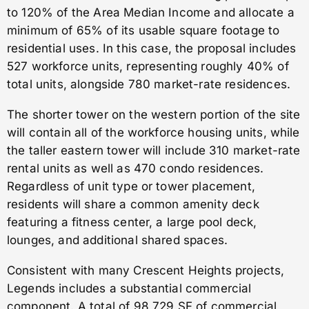
to 120% of the Area Median Income and allocate a
minimum of 65% of its usable square footage to
residential uses. In this case, the proposal includes
527 workforce units, representing roughly 40% of
total units, alongside 780 market-rate residences.
The shorter tower on the western portion of the site
will contain all of the workforce housing units, while
the taller eastern tower will include 310 market-rate
rental units as well as 470 condo residences.
Regardless of unit type or tower placement,
residents will share a common amenity deck
featuring a fitness center, a large pool deck,
lounges, and additional shared spaces.
Consistent with many Crescent Heights projects,
Legends includes a substantial commercial
component. A total of 98,729 SF of commercial