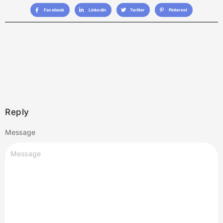
Facebook
Linkedin
Twitter
Pinterest
Reply
Message