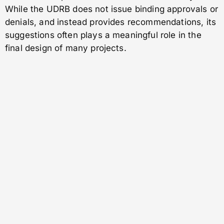
While the UDRB does not issue binding approvals or
denials, and instead provides recommendations, its
suggestions often plays a meaningful role in the
final design of many projects.