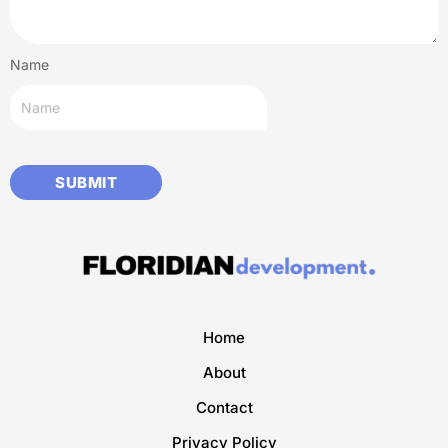
Name
Home
About
Contact
Privacy Policy