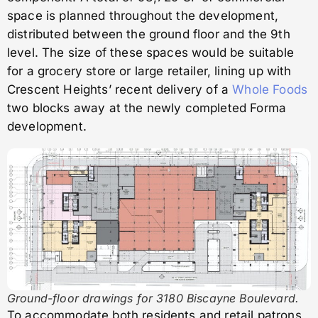
space is planned throughout the development,
distributed between the ground floor and the 9th
level. The size of these spaces would be suitable
for a grocery store or large retailer, lining up with
Crescent Heights’ recent delivery of a
Whole Foods
two blocks away at the newly completed Forma
development.
Ground-floor drawings for 3180 Biscayne Boulevard.
To accommodate both residents and retail patrons,