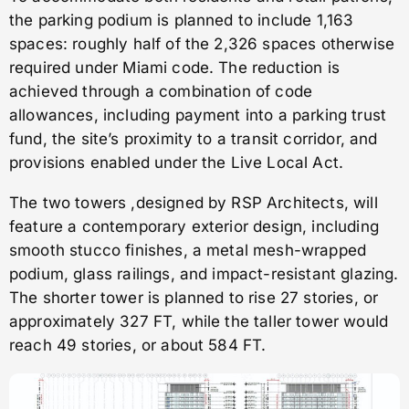
the parking podium is planned to include 1,163
spaces: roughly half of the 2,326 spaces otherwise
required under Miami code. The reduction is
achieved through a combination of code
allowances, including payment into a parking trust
fund, the site’s proximity to a transit corridor, and
provisions enabled under the Live Local Act.
The two towers ,designed by RSP Architects, will
feature a contemporary exterior design, including
smooth stucco finishes, a metal mesh-wrapped
podium, glass railings, and impact-resistant glazing.
The shorter tower is planned to rise 27 stories, or
approximately 327 FT, while the taller tower would
reach 49 stories, or about 584 FT.