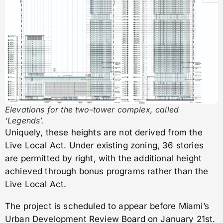
Elevations for the two-tower complex, called
‘Legends’.
Uniquely, these heights are not derived from the
Live Local Act. Under existing zoning, 36 stories
are permitted by right, with the additional height
achieved through bonus programs rather than the
Live Local Act.
The project is scheduled to appear before Miami’s
Urban Development Review Board on January 21st.