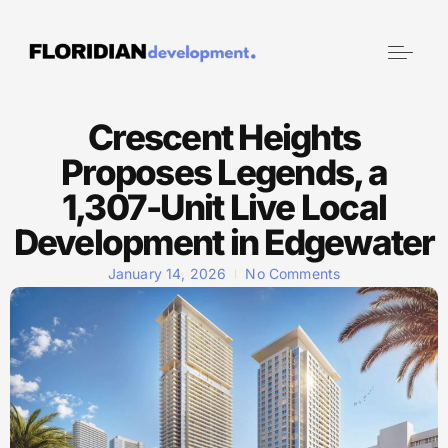
Crescent Heights
Proposes Legends, a
1,307-Unit Live Local
Development in Edgewater
January 14, 2026
No Comments