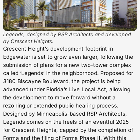
Legends, designed by RSP Architects and developed
by Crescent Heights.
Crescent Height’s development footprint in
Edgewater is set to grow even larger, following the
submission of plans for a new two-tower complex
called ‘Legends’ in the neighborhood. Proposed for
3180 Biscayne Boulevard, the project is being
advanced under Florida’s Live Local Act, allowing
the development to move forward without a
rezoning or extended public hearing process.
Designed by Minneapolis-based RSP Architects,
Legends comes on the heels of an eventful 2025
for Crescent Heights, capped by the completion of
Forma and the filing of Forma Phase II. With this