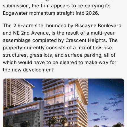
submission, the firm appears to be carrying its
Edgewater momentum straight into 2026.
The 2.6-acre site, bounded by Biscayne Boulevard
and NE 2nd Avenue, is the result of a multi-year
assemblage completed by Crescent Heights. The
property currently consists of a mix of low-rise
structures, grass lots, and surface parking, all of
which would have to be cleared to make way for
the new development.