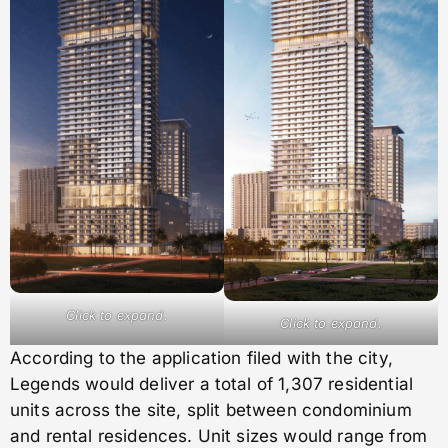
Click to expand.
Click to expand.
According to the application filed with the city,
Legends would deliver a total of 1,307 residential
units across the site, split between condominium
and rental residences. Unit sizes would range from