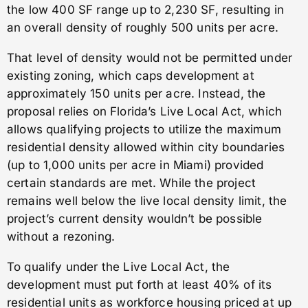
the low 400 SF range up to 2,230 SF, resulting in
an overall density of roughly 500 units per acre.
That level of density would not be permitted under
existing zoning, which caps development at
approximately 150 units per acre. Instead, the
proposal relies on Florida’s Live Local Act, which
allows qualifying projects to utilize the maximum
residential density allowed within city boundaries
(up to 1,000 units per acre in Miami) provided
certain standards are met. While the project
remains well below the live local density limit, the
project’s current density wouldn’t be possible
without a rezoning.
To qualify under the Live Local Act, the
development must put forth at least 40% of its
residential units as workforce housing priced at up