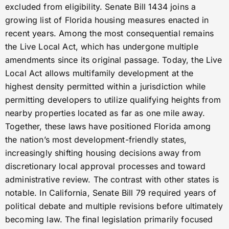
excluded from eligibility. Senate Bill 1434 joins a
growing list of Florida housing measures enacted in
recent years. Among the most consequential remains
the Live Local Act, which has undergone multiple
amendments since its original passage. Today, the Live
Local Act allows multifamily development at the
highest density permitted within a jurisdiction while
permitting developers to utilize qualifying heights from
nearby properties located as far as one mile away.
Together, these laws have positioned Florida among
the nation’s most development-friendly states,
increasingly shifting housing decisions away from
discretionary local approval processes and toward
administrative review. The contrast with other states is
notable. In California, Senate Bill 79 required years of
political debate and multiple revisions before ultimately
becoming law. The final legislation primarily focused