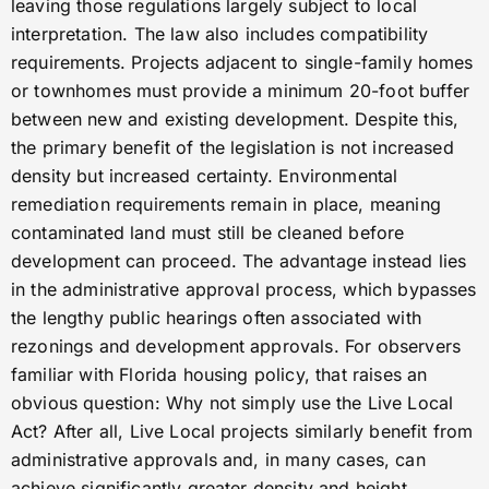
leaving those regulations largely subject to local
interpretation. The law also includes compatibility
requirements. Projects adjacent to single-family homes
or townhomes must provide a minimum 20-foot buffer
between new and existing development. Despite this,
the primary benefit of the legislation is not increased
density but increased certainty. Environmental
remediation requirements remain in place, meaning
contaminated land must still be cleaned before
development can proceed. The advantage instead lies
in the administrative approval process, which bypasses
the lengthy public hearings often associated with
rezonings and development approvals. For observers
familiar with Florida housing policy, that raises an
obvious question: Why not simply use the Live Local
Act? After all, Live Local projects similarly benefit from
administrative approvals and, in many cases, can
achieve significantly greater density and height