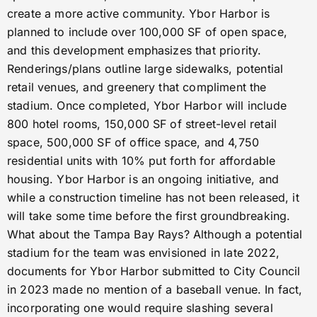
create a more active community. Ybor Harbor is
planned to include over 100,000 SF of open space,
and this development emphasizes that priority.
Renderings/plans outline large sidewalks, potential
retail venues, and greenery that compliment the
stadium. Once completed, Ybor Harbor will include
800 hotel rooms, 150,000 SF of street-level retail
space, 500,000 SF of office space, and 4,750
residential units with 10% put forth for affordable
housing. Ybor Harbor is an ongoing initiative, and
while a construction timeline has not been released, it
will take some time before the first groundbreaking.
What about the Tampa Bay Rays? Although a potential
stadium for the team was envisioned in late 2022,
documents for Ybor Harbor submitted to City Council
in 2023 made no mention of a baseball venue. In fact,
incorporating one would require slashing several