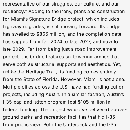
representative of our struggles, our culture, and our
resiliency.” Adding to the irony, plans and construction
for Miami’s Signature Bridge project, which includes
highway upgrades, is still moving forward. Its budget
has swelled to $866 million, and the completion date
has slipped from fall 2024 to late 2027, and now to
late 2029. Far from being just a road improvement
project, the bridge features six towering arches that
serve both as structural supports and aesthetics. Yet,
unlike the Heritage Trail, its funding comes entirely
from the State of Florida. However, Miami is not alone.
Multiple cities across the U.S. have had funding cut on
projects, including Austin. In a similar fashion, Austin’s
I-35 cap-and-stitch program lost $105 million in
federal funding. The project would’ve delivered above-
ground parks and recreation facilities that hid I-35
from public view. Both the Underdeck and the I-35