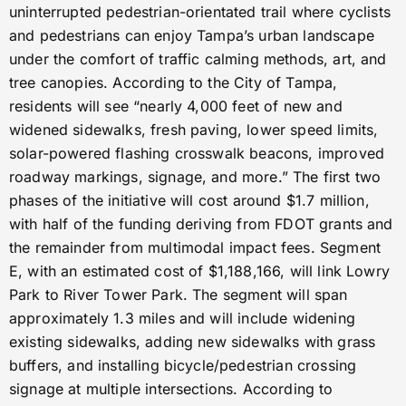
uninterrupted pedestrian-orientated trail where cyclists
and pedestrians can enjoy Tampa’s urban landscape
under the comfort of traffic calming methods, art, and
tree canopies. According to the City of Tampa,
residents will see “nearly 4,000 feet of new and
widened sidewalks, fresh paving, lower speed limits,
solar-powered flashing crosswalk beacons, improved
roadway markings, signage, and more.” The first two
phases of the initiative will cost around $1.7 million,
with half of the funding deriving from FDOT grants and
the remainder from multimodal impact fees. Segment
E, with an estimated cost of $1,188,166, will link Lowry
Park to River Tower Park. The segment will span
approximately 1.3 miles and will include widening
existing sidewalks, adding new sidewalks with grass
buffers, and installing bicycle/pedestrian crossing
signage at multiple intersections. According to