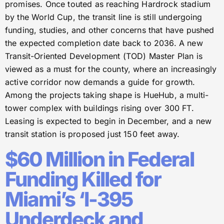
promises. Once touted as reaching Hardrock stadium
by the World Cup, the transit line is still undergoing
funding, studies, and other concerns that have pushed
the expected completion date back to 2036. A new
Transit-Oriented Development (TOD) Master Plan is
viewed as a must for the county, where an increasingly
active corridor now demands a guide for growth.
Among the projects taking shape is HueHub, a multi-
tower complex with buildings rising over 300 FT.
Leasing is expected to begin in December, and a new
transit station is proposed just 150 feet away.
$60 Million in Federal
Funding Killed for
Miami’s ‘I-395
Underdeck and