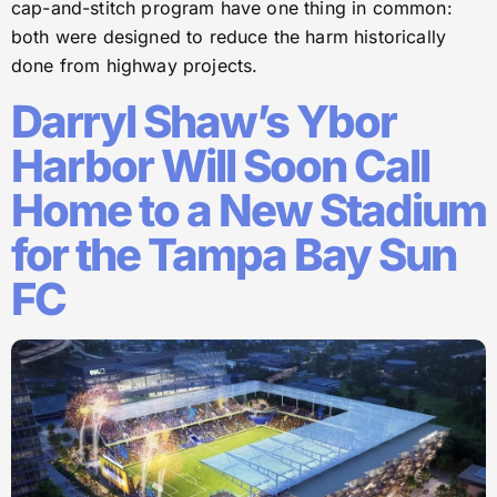
cap-and-stitch program have one thing in common:
both were designed to reduce the harm historically
done from highway projects.
Darryl Shaw’s Ybor
Harbor Will Soon Call
Home to a New Stadium
for the Tampa Bay Sun
FC