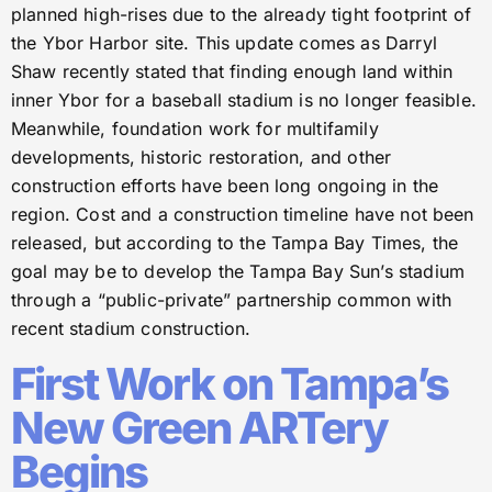
planned high-rises due to the already tight footprint of
the Ybor Harbor site. This update comes as Darryl
Shaw recently stated that finding enough land within
inner Ybor for a baseball stadium is no longer feasible.
Meanwhile, foundation work for multifamily
developments, historic restoration, and other
construction efforts have been long ongoing in the
region. Cost and a construction timeline have not been
released, but according to the Tampa Bay Times, the
goal may be to develop the Tampa Bay Sun’s stadium
through a “public-private” partnership common with
recent stadium construction.
First Work on Tampa’s
New Green ARTery
Begins