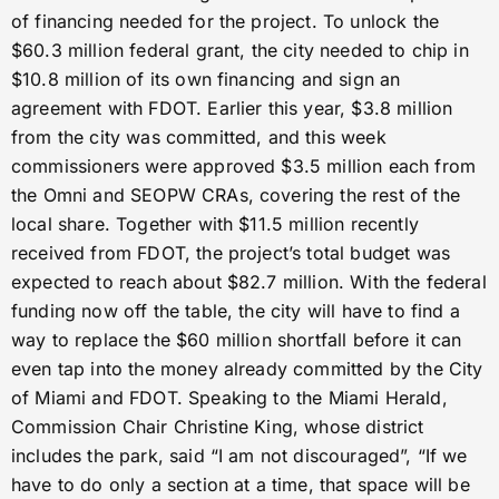
of financing needed for the project. To unlock the
$60.3 million federal grant, the city needed to chip in
$10.8 million of its own financing and sign an
agreement with FDOT. Earlier this year, $3.8 million
from the city was committed, and this week
commissioners were approved $3.5 million each from
the Omni and SEOPW CRAs, covering the rest of the
local share. Together with $11.5 million recently
received from FDOT, the project’s total budget was
expected to reach about $82.7 million. With the federal
funding now off the table, the city will have to find a
way to replace the $60 million shortfall before it can
even tap into the money already committed by the City
of Miami and FDOT. Speaking to the Miami Herald,
Commission Chair Christine King, whose district
includes the park, said “I am not discouraged”, “If we
have to do only a section at a time, that space will be