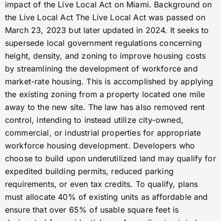
impact of the Live Local Act on Miami. Background on
the Live Local Act The Live Local Act was passed on
March 23, 2023 but later updated in 2024. It seeks to
supersede local government regulations concerning
height, density, and zoning to improve housing costs
by streamlining the development of workforce and
market-rate housing. This is accomplished by applying
the existing zoning from a property located one mile
away to the new site. The law has also removed rent
control, intending to instead utilize city-owned,
commercial, or industrial properties for appropriate
workforce housing development. Developers who
choose to build upon underutilized land may qualify for
expedited building permits, reduced parking
requirements, or even tax credits. To qualify, plans
must allocate 40% of existing units as affordable and
ensure that over 65% of usable square feet is