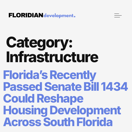
Category:
Infrastructure
Florida’s Recently
Passed Senate Bill 1434
Could Reshape
Housing Development
Across South Florida