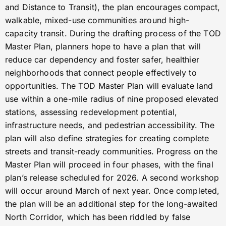
and Distance to Transit), the plan encourages compact,
walkable, mixed-use communities around high-
capacity transit. During the drafting process of the TOD
Master Plan, planners hope to have a plan that will
reduce car dependency and foster safer, healthier
neighborhoods that connect people effectively to
opportunities. The TOD Master Plan will evaluate land
use within a one-mile radius of nine proposed elevated
stations, assessing redevelopment potential,
infrastructure needs, and pedestrian accessibility. The
plan will also define strategies for creating complete
streets and transit-ready communities. Progress on the
Master Plan will proceed in four phases, with the final
plan’s release scheduled for 2026. A second workshop
will occur around March of next year. Once completed,
the plan will be an additional step for the long-awaited
North Corridor, which has been riddled by false