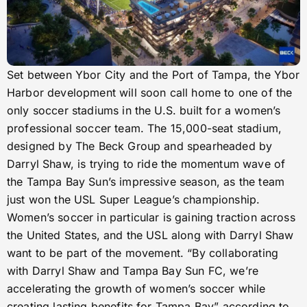
Set between Ybor City and the Port of Tampa, the Ybor
Harbor development will soon call home to one of the
only soccer stadiums in the U.S. built for a women’s
professional soccer team. The 15,000-seat stadium,
designed by The Beck Group and spearheaded by
Darryl Shaw, is trying to ride the momentum wave of
the Tampa Bay Sun’s impressive season, as the team
just won the USL Super League’s championship.
Women’s soccer in particular is gaining traction across
the United States, and the USL along with Darryl Shaw
want to be part of the movement. “By collaborating
with Darryl Shaw and Tampa Bay Sun FC, we’re
accelerating the growth of women’s soccer while
creating lasting benefits for Tampa Bay” according to