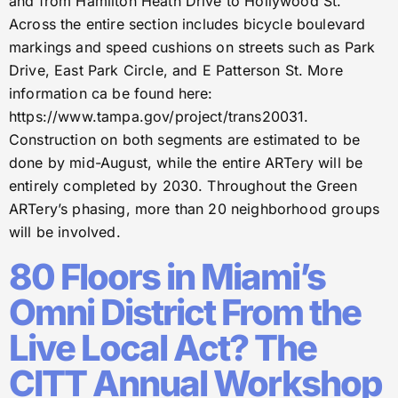
and from Hamilton Heath Drive to Hollywood St.
Across the entire section includes bicycle boulevard
markings and speed cushions on streets such as Park
Drive, East Park Circle, and E Patterson St. More
information ca be found here:
https://www.tampa.gov/project/trans20031.
Construction on both segments are estimated to be
done by mid-August, while the entire ARTery will be
entirely completed by 2030. Throughout the Green
ARTery’s phasing, more than 20 neighborhood groups
will be involved.
80 Floors in Miami’s
Omni District From the
Live Local Act? The
CITT Annual Workshop