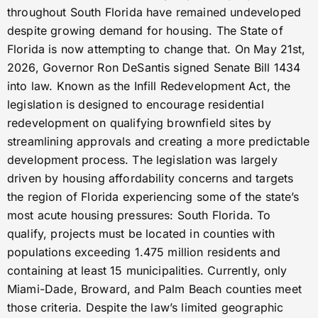
throughout South Florida have remained undeveloped
despite growing demand for housing. The State of
Florida is now attempting to change that. On May 21st,
2026, Governor Ron DeSantis signed Senate Bill 1434
into law. Known as the Infill Redevelopment Act, the
legislation is designed to encourage residential
redevelopment on qualifying brownfield sites by
streamlining approvals and creating a more predictable
development process. The legislation was largely
driven by housing affordability concerns and targets
the region of Florida experiencing some of the state’s
most acute housing pressures: South Florida. To
qualify, projects must be located in counties with
populations exceeding 1.475 million residents and
containing at least 15 municipalities. Currently, only
Miami-Dade, Broward, and Palm Beach counties meet
those criteria. Despite the law’s limited geographic