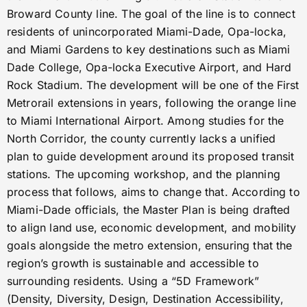
Broward County line. The goal of the line is to connect
residents of unincorporated Miami-Dade, Opa-locka,
and Miami Gardens to key destinations such as Miami
Dade College, Opa-locka Executive Airport, and Hard
Rock Stadium. The development will be one of the First
Metrorail extensions in years, following the orange line
to Miami International Airport. Among studies for the
North Corridor, the county currently lacks a unified
plan to guide development around its proposed transit
stations. The upcoming workshop, and the planning
process that follows, aims to change that. According to
Miami-Dade officials, the Master Plan is being drafted
to align land use, economic development, and mobility
goals alongside the metro extension, ensuring that the
region’s growth is sustainable and accessible to
surrounding residents. Using a “5D Framework”
(Density, Diversity, Design, Destination Accessibility,