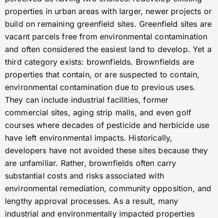
properties in urban areas with larger, newer projects or
build on remaining greenfield sites. Greenfield sites are
vacant parcels free from environmental contamination
and often considered the easiest land to develop. Yet a
third category exists: brownfields. Brownfields are
properties that contain, or are suspected to contain,
environmental contamination due to previous uses.
They can include industrial facilities, former
commercial sites, aging strip malls, and even golf
courses where decades of pesticide and herbicide use
have left environmental impacts. Historically,
developers have not avoided these sites because they
are unfamiliar. Rather, brownfields often carry
substantial costs and risks associated with
environmental remediation, community opposition, and
lengthy approval processes. As a result, many
industrial and environmentally impacted properties