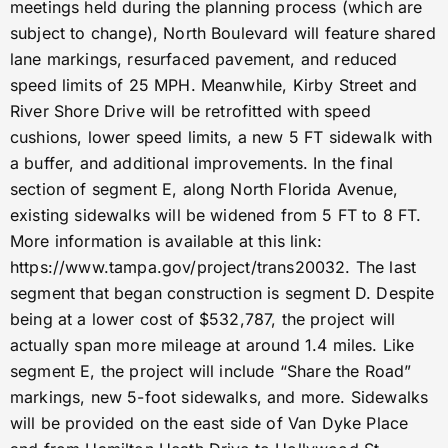
meetings held during the planning process (which are
subject to change), North Boulevard will feature shared
lane markings, resurfaced pavement, and reduced
speed limits of 25 MPH. Meanwhile, Kirby Street and
River Shore Drive will be retrofitted with speed
cushions, lower speed limits, a new 5 FT sidewalk with
a buffer, and additional improvements. In the final
section of segment E, along North Florida Avenue,
existing sidewalks will be widened from 5 FT to 8 FT.
More information is available at this link:
https://www.tampa.gov/project/trans20032. The last
segment that began construction is segment D. Despite
being at a lower cost of $532,787, the project will
actually span more mileage at around 1.4 miles. Like
segment E, the project will include “Share the Road”
markings, new 5-foot sidewalks, and more. Sidewalks
will be provided on the east side of Van Dyke Place