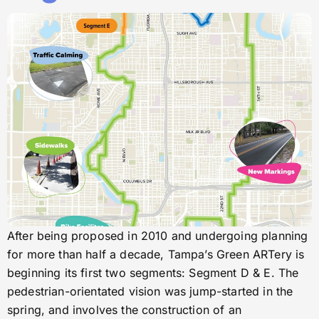
After being proposed in 2010 and undergoing planning
for more than half a decade, Tampa’s Green ARTery is
beginning its first two segments: Segment D & E. The
pedestrian-orientated vision was jump-started in the
spring, and involves the construction of an