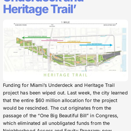
Heritage Trail’
Funding for Miami’s Underdeck and Heritage Trail
project has been wiped out. Last week, the city learned
that the entire $60 million allocation for the project
would be rescinded. The cut originates from the
passage of the “One Big Beautiful Bill” in Congress,
which eliminated all unobligated funds from the
Neighborhood Access and Equity Program: now