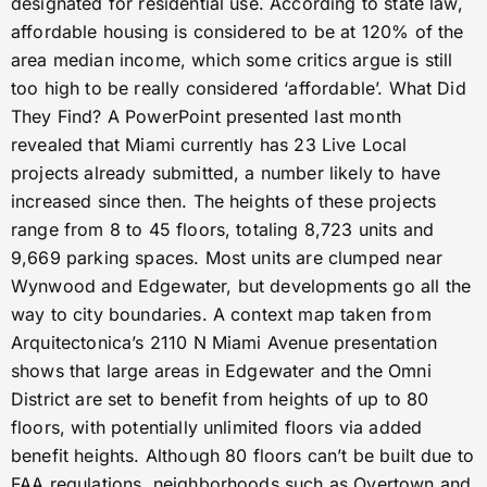
designated for residential use. According to state law,
affordable housing is considered to be at 120% of the
area median income, which some critics argue is still
too high to be really considered ‘affordable’. What Did
They Find? A PowerPoint presented last month
revealed that Miami currently has 23 Live Local
projects already submitted, a number likely to have
increased since then. The heights of these projects
range from 8 to 45 floors, totaling 8,723 units and
9,669 parking spaces. Most units are clumped near
Wynwood and Edgewater, but developments go all the
way to city boundaries. A context map taken from
Arquitectonica’s 2110 N Miami Avenue presentation
shows that large areas in Edgewater and the Omni
District are set to benefit from heights of up to 80
floors, with potentially unlimited floors via added
benefit heights. Although 80 floors can’t be built due to
FAA regulations, neighborhoods such as Overtown and