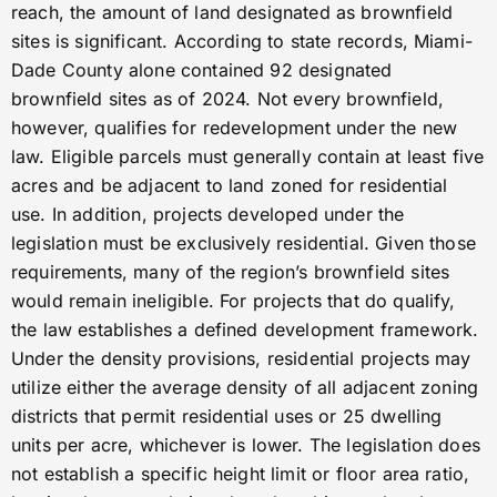
reach, the amount of land designated as brownfield
sites is significant. According to state records, Miami-
Dade County alone contained 92 designated
brownfield sites as of 2024. Not every brownfield,
however, qualifies for redevelopment under the new
law. Eligible parcels must generally contain at least five
acres and be adjacent to land zoned for residential
use. In addition, projects developed under the
legislation must be exclusively residential. Given those
requirements, many of the region’s brownfield sites
would remain ineligible. For projects that do qualify,
the law establishes a defined development framework.
Under the density provisions, residential projects may
utilize either the average density of all adjacent zoning
districts that permit residential uses or 25 dwelling
units per acre, whichever is lower. The legislation does
not establish a specific height limit or floor area ratio,