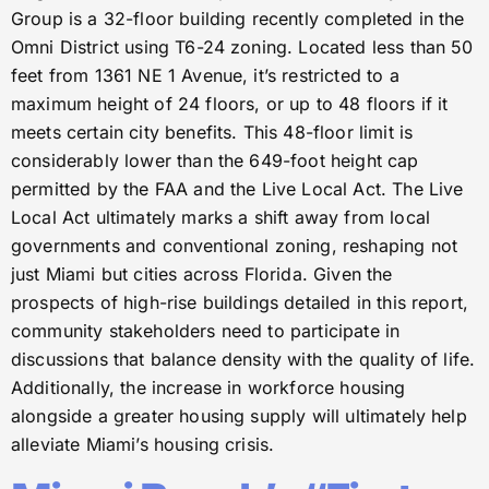
Group is a 32-floor building recently completed in the
Omni District using T6-24 zoning. Located less than 50
feet from 1361 NE 1 Avenue, it’s restricted to a
maximum height of 24 floors, or up to 48 floors if it
meets certain city benefits. This 48-floor limit is
considerably lower than the 649-foot height cap
permitted by the FAA and the Live Local Act. The Live
Local Act ultimately marks a shift away from local
governments and conventional zoning, reshaping not
just Miami but cities across Florida. Given the
prospects of high-rise buildings detailed in this report,
community stakeholders need to participate in
discussions that balance density with the quality of life.
Additionally, the increase in workforce housing
alongside a greater housing supply will ultimately help
alleviate Miami’s housing crisis.