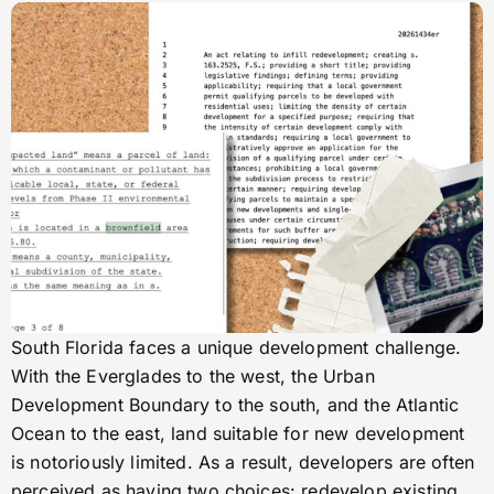
South Florida faces a unique development challenge.
With the Everglades to the west, the Urban
Development Boundary to the south, and the Atlantic
Ocean to the east, land suitable for new development
is notoriously limited. As a result, developers are often
perceived as having two choices: redevelop existing