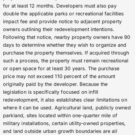
for at least 12 months. Developers must also pay
double the applicable parks or recreational facilities
impact fee and provide notice to adjacent property
owners outlining their redevelopment intentions.
Following that notice, nearby property owners have 90
days to determine whether they wish to organize and
purchase the property themselves. If acquired through
such a process, the property must remain recreational
or open space for at least 30 years. The purchase
price may not exceed 110 percent of the amount
originally paid by the developer. Because the
legislation is specifically focused on infill
redevelopment, it also establishes clear limitations on
where it can be used. Agricultural land, publicly owned
parkland, sites located within one-quarter mile of
military installations, certain utility-owned properties,
and land outside urban growth boundaries are all