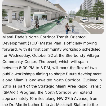
Miami-Dade’s North Corridor Transit-Oriented
Development (TOD) Master Plan is officially moving
forward, with its first community workshop scheduled
for Wednesday, October 22 at the Sherbondy Village
Community Center. The event, which will spam
between 6:30 PM to 8 PM, will mark the first of two
public workshops aiming to shape future development
along Miami’s long-awaited North Corridor. Outlined in
2016 as part of the Strategic Miami Area Rapid Transit
(SMART) Program, the North Corridor will extend
approximately 10 miles along NW 27th Avenue, from
the Dr. Martin Luther King Jr. Metrorail Station to the