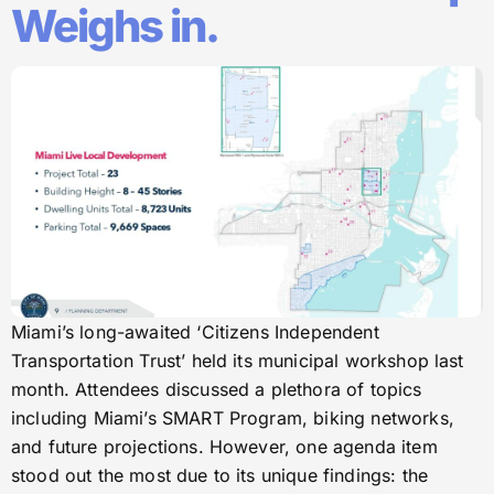
Weighs in.
Miami’s long-awaited ‘Citizens Independent
Transportation Trust’ held its municipal workshop last
month. Attendees discussed a plethora of topics
including Miami’s SMART Program, biking networks,
and future projections. However, one agenda item
stood out the most due to its unique findings: the