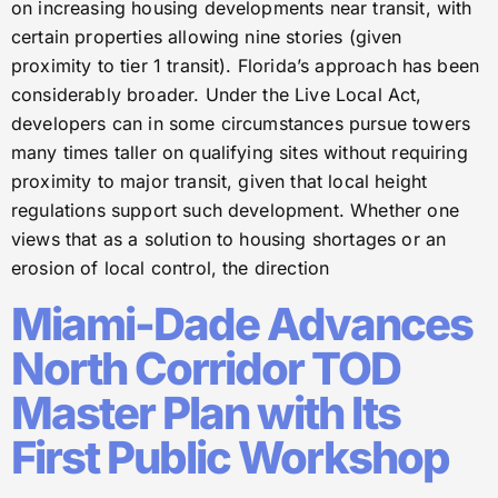
on increasing housing developments near transit, with
certain properties allowing nine stories (given
proximity to tier 1 transit). Florida’s approach has been
considerably broader. Under the Live Local Act,
developers can in some circumstances pursue towers
many times taller on qualifying sites without requiring
proximity to major transit, given that local height
regulations support such development. Whether one
views that as a solution to housing shortages or an
erosion of local control, the direction
Miami-Dade Advances
North Corridor TOD
Master Plan with Its
First Public Workshop