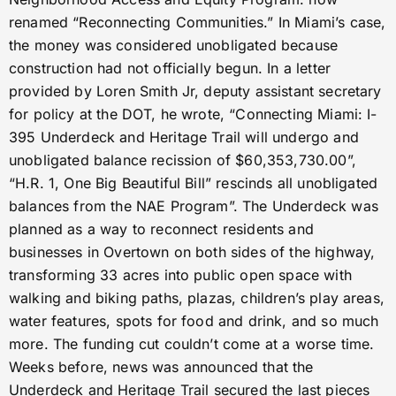
renamed “Reconnecting Communities.” In Miami’s case,
the money was considered unobligated because
construction had not officially begun. In a letter
provided by Loren Smith Jr, deputy assistant secretary
for policy at the DOT, he wrote, “Connecting Miami: I-
395 Underdeck and Heritage Trail will undergo and
unobligated balance recission of $60,353,730.00”,
“H.R. 1, One Big Beautiful Bill” rescinds all unobligated
balances from the NAE Program”. The Underdeck was
planned as a way to reconnect residents and
businesses in Overtown on both sides of the highway,
transforming 33 acres into public open space with
walking and biking paths, plazas, children’s play areas,
water features, spots for food and drink, and so much
more. The funding cut couldn’t come at a worse time.
Weeks before, news was announced that the
Underdeck and Heritage Trail secured the last pieces