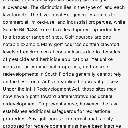
allowances. The distinction lies in the type of land each
law targets. The Live Local Act generally applies to
commercial, mixed-use, and industrial properties, while
Senate Bill 1434 extends redevelopment opportunities
to a broader range of sites. Golf courses are one
notable example.Many golf courses contain elevated
levels of environmental contaminants due to decades
of pesticide and herbicide applications. Yet unlike
industrial or commercial properties, golf course
redevelopments in South Florida generally cannot rely
on the Live Local Act’s streamlined approval process.
Under the Infill Redevelopment Act, those sites may
now have a path toward administrative residential
redevelopment. To prevent abuse, however, the law
establishes additional safeguards for recreational
properties. Any golf course or recreational facility
proposed for redevelopment must have been inactive