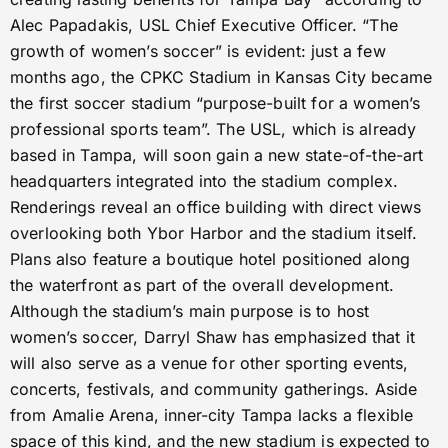
Alec Papadakis, USL Chief Executive Officer. “The
growth of women’s soccer” is evident: just a few
months ago, the CPKC Stadium in Kansas City became
the first soccer stadium “purpose-built for a women’s
professional sports team”. The USL, which is already
based in Tampa, will soon gain a new state-of-the-art
headquarters integrated into the stadium complex.
Renderings reveal an office building with direct views
overlooking both Ybor Harbor and the stadium itself.
Plans also feature a boutique hotel positioned along
the waterfront as part of the overall development.
Although the stadium’s main purpose is to host
women’s soccer, Darryl Shaw has emphasized that it
will also serve as a venue for other sporting events,
concerts, festivals, and community gatherings. Aside
from Amalie Arena, inner-city Tampa lacks a flexible
space of this kind, and the new stadium is expected to