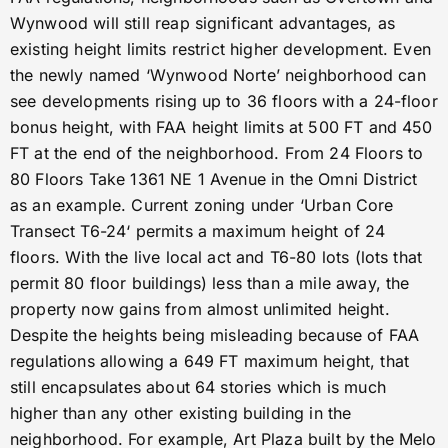
Wynwood will still reap significant advantages, as
existing height limits restrict higher development. Even
the newly named ‘Wynwood Norte’ neighborhood can
see developments rising up to 36 floors with a 24-floor
bonus height, with FAA height limits at 500 FT and 450
FT at the end of the neighborhood. From 24 Floors to
80 Floors Take 1361 NE 1 Avenue in the Omni District
as an example. Current zoning under ‘Urban Core
Transect T6-24‘ permits a maximum height of 24
floors. With the live local act and T6-80 lots (lots that
permit 80 floor buildings) less than a mile away, the
property now gains from almost unlimited height.
Despite the heights being misleading because of FAA
regulations allowing a 649 FT maximum height, that
still encapsulates about 64 stories which is much
higher than any other existing building in the
neighborhood. For example, Art Plaza built by the Melo