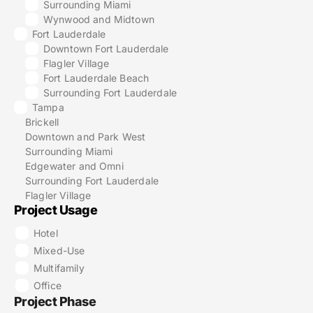
Surrounding Miami
Wynwood and Midtown
Fort Lauderdale
Downtown Fort Lauderdale
Flagler Village
Fort Lauderdale Beach
Surrounding Fort Lauderdale
Tampa
Brickell
Downtown and Park West
Surrounding Miami
Edgewater and Omni
Surrounding Fort Lauderdale
Flagler Village
Project Usage
Hotel
Mixed-Use
Multifamily
Office
Project Phase