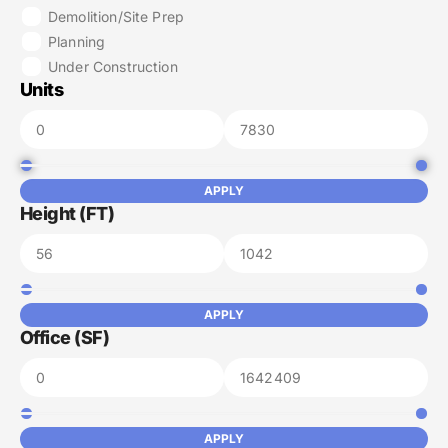
Demolition/Site Prep
Planning
Under Construction
Units
APPLY
Height (FT)
APPLY
Office (SF)
APPLY