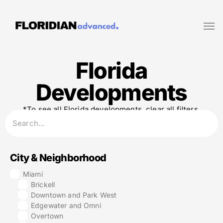
Florida
Developments
*To see all Florida developments, clear all filters.
City & Neighborhood
Miami
Brickell
Downtown and Park West
Edgewater and Omni
Overtown