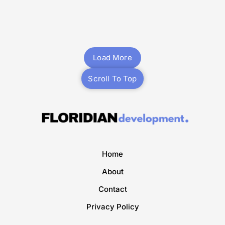
Mixed-Use
Planning
Multifamily
Planning
Midtown Park
3350 Biscayne
Miami
Miami
Load More
Scroll To Top
Home
About
Contact
Privacy Policy