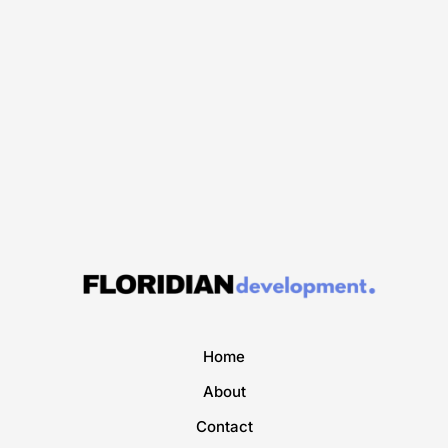
Home
About
Contact