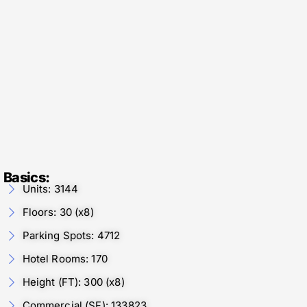
Basics:
Units: 3144
Floors: 30 (x8)
Parking Spots: 4712
Hotel Rooms: 170
Height (FT): 300 (x8)
Commercial (SF): 133823