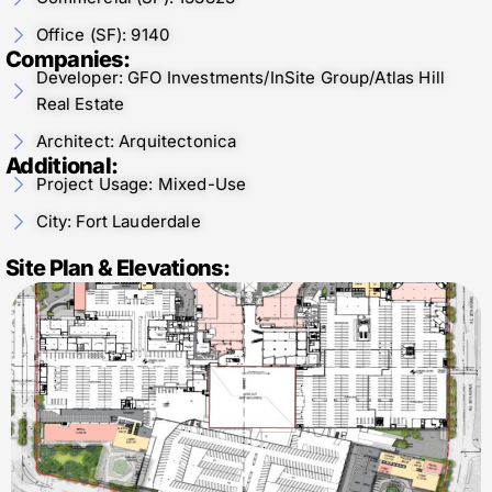
Office (SF): 9140
Companies:
Developer: GFO Investments/InSite Group/Atlas Hill
Real Estate
Architect: Arquitectonica
Additional:
Project Usage: Mixed-Use
City: Fort Lauderdale
Site Plan & Elevations: