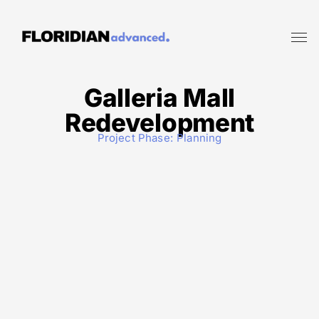
Galleria Mall
Redevelopment
Project Phase:
Planning