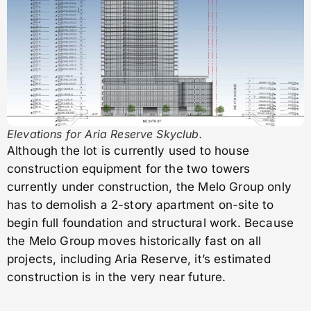
Elevations for Aria Reserve Skyclub.
Although the lot is currently used to house
construction equipment for the two towers
currently under construction, the Melo Group only
has to demolish a 2-story apartment on-site to
begin full foundation and structural work. Because
the Melo Group moves historically fast on all
projects, including Aria Reserve, it’s estimated
construction is in the very near future.