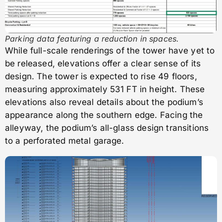
Parking data featuring a reduction in spaces.
While full-scale renderings of the tower have yet to
be released, elevations offer a clear sense of its
design. The tower is expected to rise 49 floors,
measuring approximately 531 FT in height. These
elevations also reveal details about the podium’s
appearance along the southern edge. Facing the
alleyway, the podium’s all-glass design transitions
to a perforated metal garage.