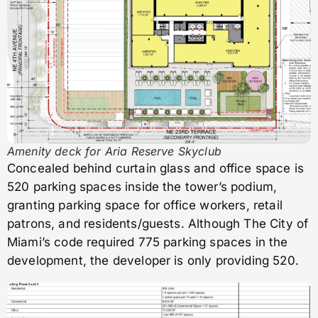
Amenity deck for Aria Reserve Skyclub
Concealed behind curtain glass and office space is
520 parking spaces inside the tower’s podium,
granting parking space for office workers, retail
patrons, and residents/guests. Although The City of
Miami’s code required 775 parking spaces in the
development, the developer is only providing 520.