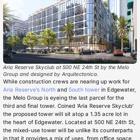
Aria Reserve Skyclub at 500 NE 24th St by the Melo
Group and designed by Arquitectonica.
While construction crews are nearing up work for
Aria Reserve’s North
and
South tower
in Edgewater,
the Melo Group is eyeing the last parcel for the
third and final tower. Coined ‘Aria Reserve Skyclub’
the proposed tower will sit atop a 1.35 acre lot in
the heart of Edgewater. Located at 500 NE 24th St,
the mixed-use tower will be unlike its counterparts
in that it provides a mix of uses, from office space,