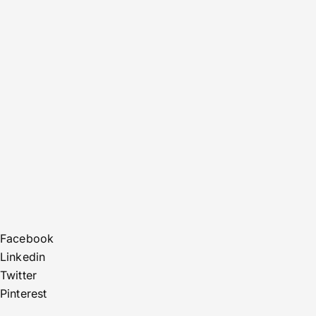
Facebook
Linkedin
Twitter
Pinterest