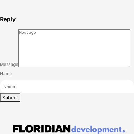
Reply
Message
Name