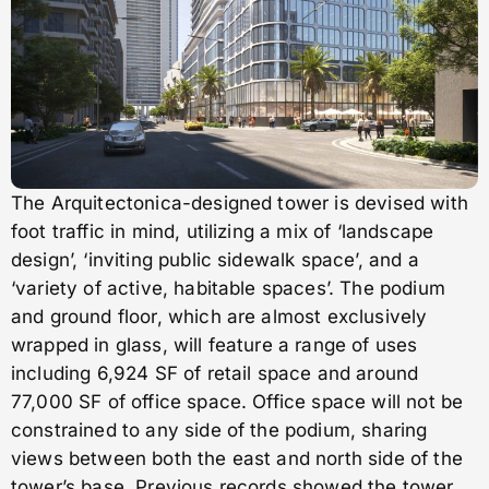
The Arquitectonica-designed tower is devised with
foot traffic in mind, utilizing a mix of ‘landscape
design’, ‘inviting public sidewalk space’, and a
‘variety of active, habitable spaces’. The podium
and ground floor, which are almost exclusively
wrapped in glass, will feature a range of uses
including 6,924 SF of retail space and around
77,000 SF of office space. Office space will not be
constrained to any side of the podium, sharing
views between both the east and north side of the
tower’s base. Previous records showed the tower