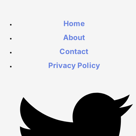
Home
About
Contact
Privacy Policy