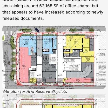
containing around 62,165 SF of office space, but
that appears to have increased according to newly
released documents.
Site plan for Aria Reserve Skyclub.