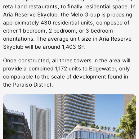
retail and restaurants, to finally residential space. In
Aria Reserve Skyclub, the Melo Group is proposing
approximately 430 residential units, composed of
either 1 bedroom, 2 bedroom, or 3 bedroom
orientations. The average unit size in Aria Reserve
Skyclub will be around 1,403 SF.
Once constructed, all three towers in the area will
provide a combined 1,172 units to Edgewater, only
comparable to the scale of development found in
the Paraiso District.