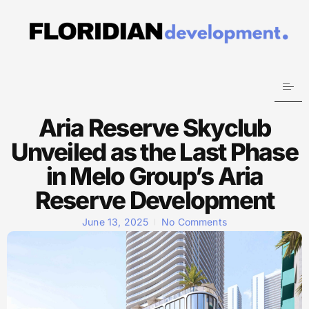
Aria Reserve Skyclub
Unveiled as the Last Phase
in Melo Group’s Aria
Reserve Development
June 13, 2025
No Comments