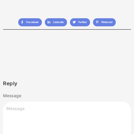
Facebook
Linkedin
Twitter
Pinterest
Reply
Message