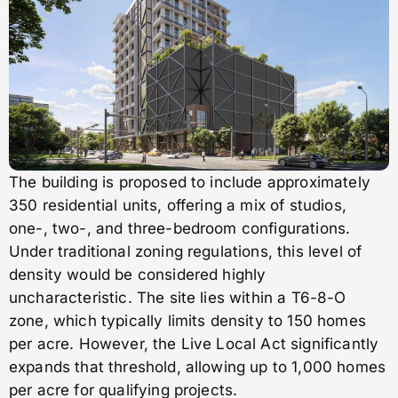
The building is proposed to include approximately
350 residential units, offering a mix of studios,
one-, two-, and three-bedroom configurations.
Under traditional zoning regulations, this level of
density would be considered highly
uncharacteristic. The site lies within a T6-8-O
zone, which typically limits density to 150 homes
per acre. However, the Live Local Act significantly
expands that threshold, allowing up to 1,000 homes
per acre for qualifying projects.