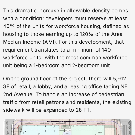
This dramatic increase in allowable density comes
with a condition: developers must reserve at least
40% of the units for workforce housing, defined as
housing to those earning up to 120% of the Area
Median Income (AMI). For this development, that
requirement translates to a minimum of 140
workforce units, with the most common workforce
unit being a 1-bedroom and 2-bedroom unit.
On the ground floor of the project, there will 5,912
SF of retail, a lobby, and a leasing office facing NE
2nd Avenue. To handle an increase of pedestrian
traffic from retail patrons and residents, the existing
sidewalk will be expanded to 28 FT.