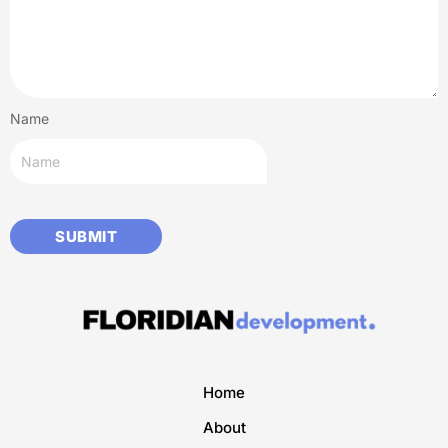
Name
Home
About