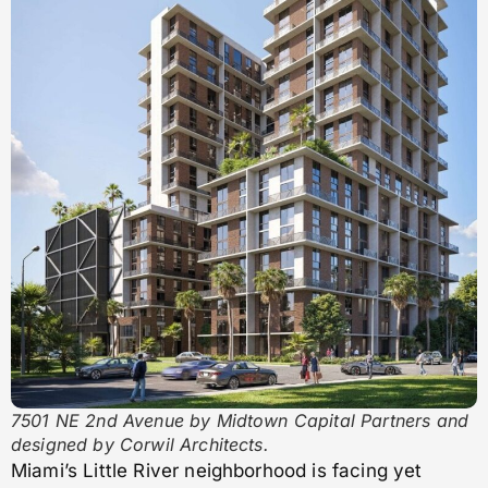
7501 NE 2nd Avenue by Midtown Capital Partners and
designed by Corwil Architects.
Miami’s Little River neighborhood is facing yet