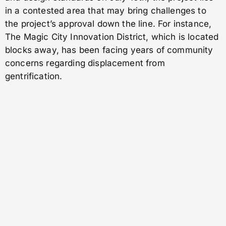
in a contested area that may bring challenges to
the project’s approval down the line. For instance,
The Magic City Innovation District, which is located
blocks away, has been facing years of community
concerns regarding displacement from
gentrification.