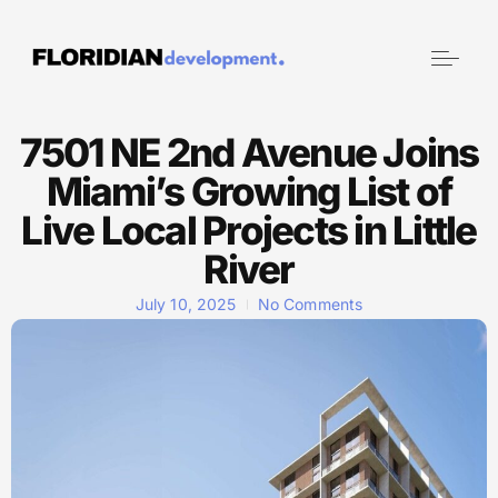
7501 NE 2nd Avenue Joins
Miami’s Growing List of
Live Local Projects in Little
River
July 10, 2025
No Comments