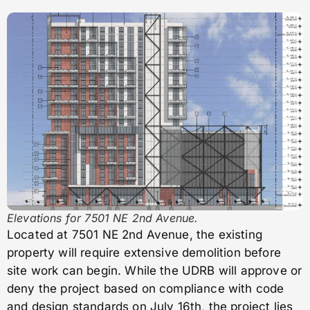
Elevations for 7501 NE 2nd Avenue.
Located at 7501 NE 2nd Avenue, the existing
property will require extensive demolition before
site work can begin. While the UDRB will approve or
deny the project based on compliance with code
and design standards on July 16th, the project lies