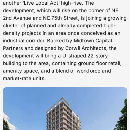
another ‘Live Local Act’ high-rise. The
development, which will rise on the corner of NE
2nd Avenue and NE 75th Street, is joining a growing
cluster of planned and already completed high-
density projects in an area once conceived as an
industrial corridor. Backed by Midtown Capital
Partners and designed by Corwil Architects, the
development will bring a U-shaped 22-story
building to the area, containing ground floor retail,
amenity space, and a blend of workforce and
market-rate units.