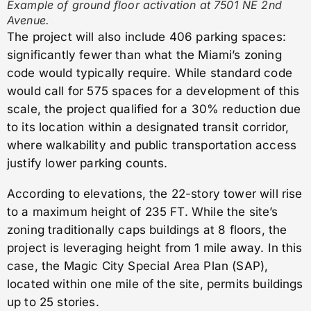
Example of ground floor activation at 7501 NE 2nd
Avenue.
The project will also include 406 parking spaces:
significantly fewer than what the Miami’s zoning
code would typically require. While standard code
would call for 575 spaces for a development of this
scale, the project qualified for a 30% reduction due
to its location within a designated transit corridor,
where walkability and public transportation access
justify lower parking counts.
According to elevations, the 22-story tower will rise
to a maximum height of 235 FT. While the site’s
zoning traditionally caps buildings at 8 floors, the
project is leveraging height from 1 mile away. In this
case, the Magic City Special Area Plan (SAP),
located within one mile of the site, permits buildings
up to 25 stories.