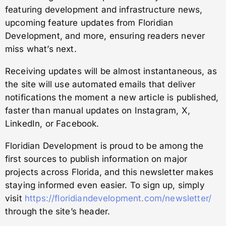
featuring development and infrastructure news,
upcoming feature updates from Floridian
Development, and more, ensuring readers never
miss what’s next.
Receiving updates will be almost instantaneous, as
the site will use automated emails that deliver
notifications the moment a new article is published,
faster than manual updates on Instagram, X,
LinkedIn, or Facebook.
Floridian Development is proud to be among the
first sources to publish information on major
projects across Florida, and this newsletter makes
staying informed even easier. To sign up, simply
visit
https://floridiandevelopment.com/newsletter/
through the site’s header.