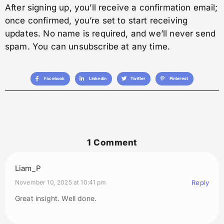
After signing up, you’ll receive a confirmation email;
once confirmed, you’re set to start receiving
updates. No name is required, and we’ll never send
spam. You can unsubscribe at any time.
Facebook
Linkedin
Twitter
Pinterest
1 Comment
Liam_P
November 10, 2025 at 10:41 pm
Reply
Great insight. Well done.