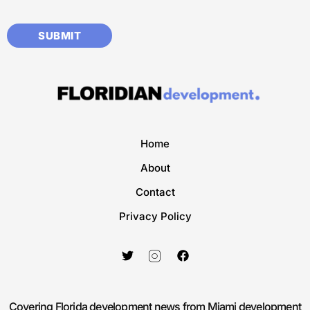
Home
About
Contact
Privacy Policy
Covering Florida development news from Miami development