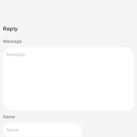
Reply
Message
Name