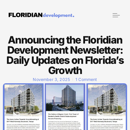
Announcing the Floridian
Development Newsletter:
Daily Updates on Florida’s
Growth
November 3, 2025
1 Comment