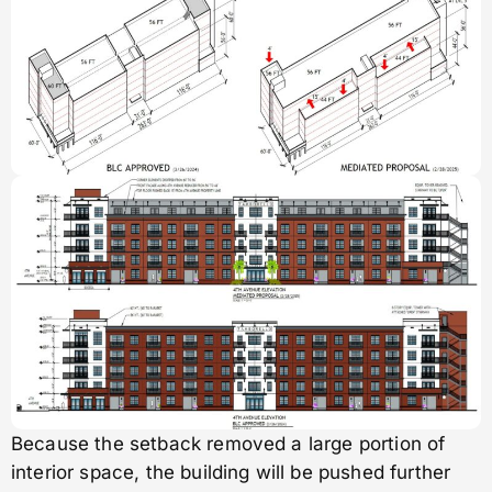
Because the setback removed a large portion of
interior space, the building will be pushed further