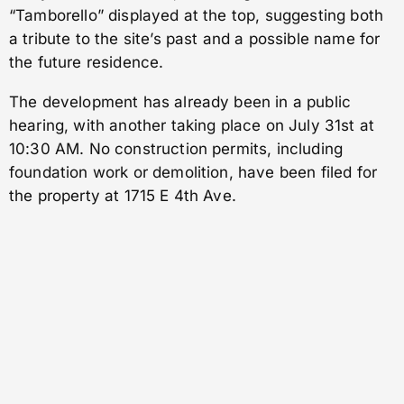
“Tamborello” displayed at the top, suggesting both
a tribute to the site’s past and a possible name for
the future residence.
The development has already been in a public
hearing, with another taking place on July 31st at
10:30 AM. No construction permits, including
foundation work or demolition, have been filed for
the property at 1715 E 4th Ave.