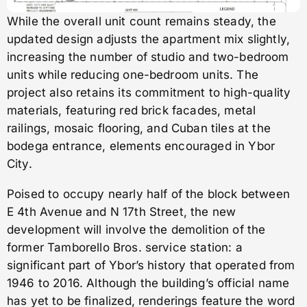
While the overall unit count remains steady, the
updated design adjusts the apartment mix slightly,
increasing the number of studio and two-bedroom
units while reducing one-bedroom units. The
project also retains its commitment to high-quality
materials, featuring red brick facades, metal
railings, mosaic flooring, and Cuban tiles at the
bodega entrance, elements encouraged in Ybor
City.
Poised to occupy nearly half of the block between
E 4th Avenue and N 17th Street, the new
development will involve the demolition of the
former Tamborello Bros. service station: a
significant part of Ybor’s history that operated from
1946 to 2016. Although the building’s official name
has yet to be finalized, renderings feature the word