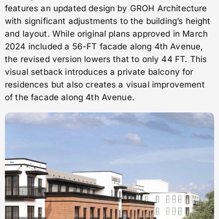
features an updated design by GROH Architecture
with significant adjustments to the building’s height
and layout. While original plans approved in March
2024 included a 56-FT facade along 4th Avenue,
the revised version lowers that to only 44 FT. This
visual setback introduces a private balcony for
residences but also creates a visual improvement
of the facade along 4th Avenue.