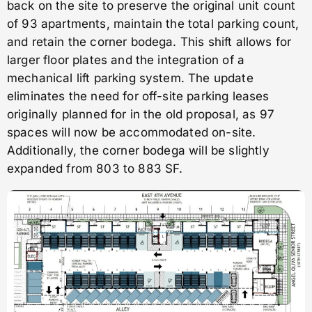
back on the site to preserve the original unit count
of 93 apartments, maintain the total parking count,
and retain the corner bodega. This shift allows for
larger floor plates and the integration of a
mechanical lift parking system. The update
eliminates the need for off-site parking leases
originally planned for in the old proposal, as 97
spaces will now be accommodated on-site.
Additionally, the corner bodega will be slightly
expanded from 803 to 883 SF.