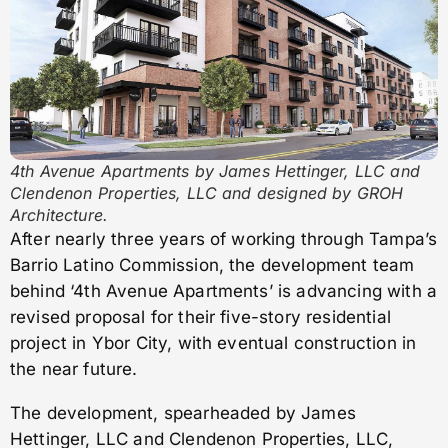
4th Avenue Apartments by James Hettinger, LLC and
Clendenon Properties, LLC and designed by GROH
Architecture.
After nearly three years of working through Tampa’s
Barrio Latino Commission, the development team
behind ‘4th Avenue Apartments’ is advancing with a
revised proposal for their five-story residential
project in Ybor City, with eventual construction in
the near future.
The development, spearheaded by James
Hettinger, LLC and Clendenon Properties, LLC,