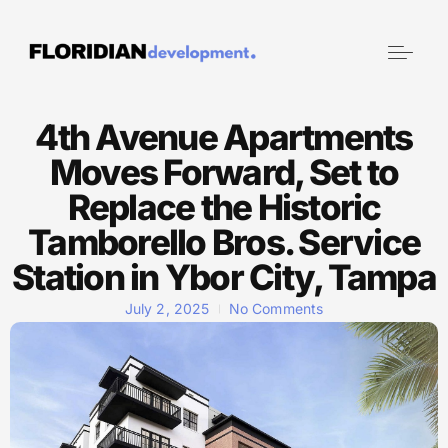
4th Avenue Apartments
Moves Forward, Set to
Replace the Historic
Tamborello Bros. Service
Station in Ybor City, Tampa
July 2, 2025
No Comments