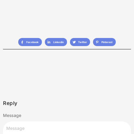
Facebook
Linkedin
Twitter
Pinterest
Reply
Message