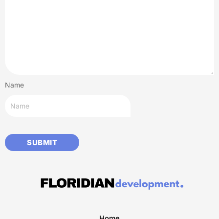
Name
Home