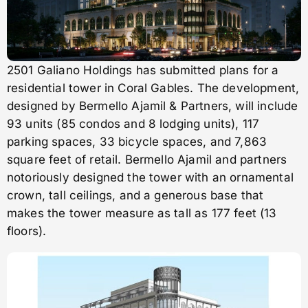
2501 Galiano Holdings has submitted plans for a
residential tower in Coral Gables. The development,
designed by Bermello Ajamil & Partners, will include
93 units (85 condos and 8 lodging units), 117
parking spaces, 33 bicycle spaces, and 7,863
square feet of retail. Bermello Ajamil and partners
notoriously designed the tower with an ornamental
crown, tall ceilings, and a generous base that
makes the tower measure as tall as 177 feet (13
floors).