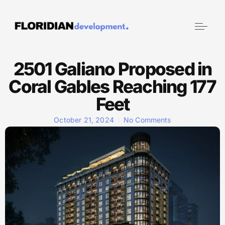
2501 Galiano Proposed in
Coral Gables Reaching 177
Feet
October 21, 2024
No Comments