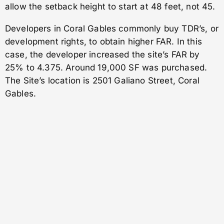
allow the setback height to start at 48 feet, not 45.
Developers in Coral Gables commonly buy TDR’s, or
development rights, to obtain higher FAR. In this
case, the developer increased the site’s FAR by
25% to 4.375. Around 19,000 SF was purchased.
The Site’s location is 2501 Galiano Street, Coral
Gables.