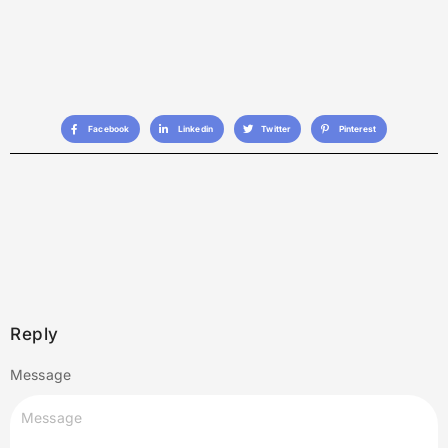
Facebook
Linkedin
Twitter
Pinterest
Reply
Message