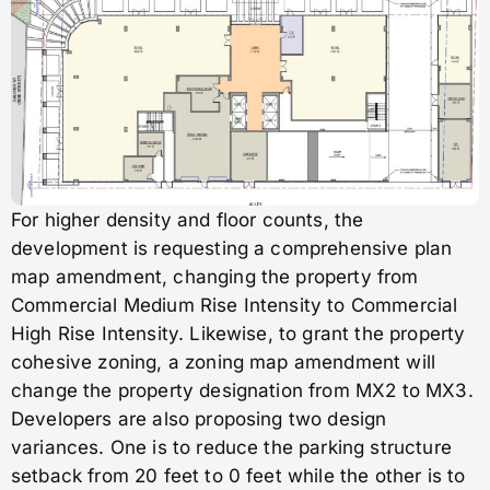
For higher density and floor counts, the
development is requesting a comprehensive plan
map amendment, changing the property from
Commercial Medium Rise Intensity to Commercial
High Rise Intensity. Likewise, to grant the property
cohesive zoning, a zoning map amendment will
change the property designation from MX2 to MX3.
Developers are also proposing two design
variances. One is to reduce the parking structure
setback from 20 feet to 0 feet while the other is to