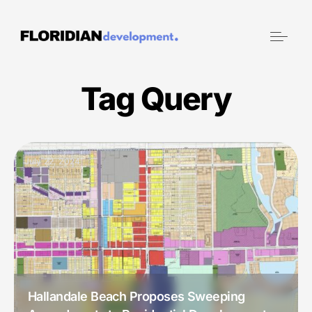
Tag Query
July 22, 2024
Hallandale Beach Proposes Sweeping