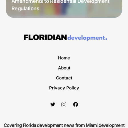
Amendments to Residential Development
Regulations
Home
About
Contact
Privacy Policy
Covering Florida development news from Miami development