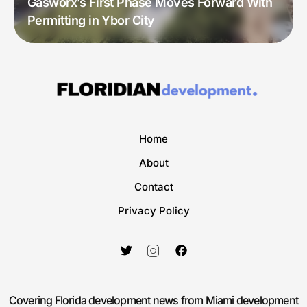
Gasworx’s First Phase Moves Forward With
Permitting in Ybor City
Home
About
Contact
Privacy Policy
Covering Florida development news from Miami development