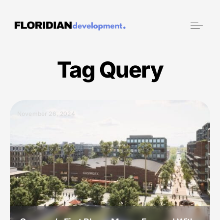
Tag Query
November 26, 2024