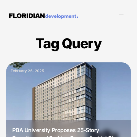
Tag Query
February 26, 2025
PBA University Proposes 25-Story