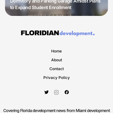
Dormitory and Parking Garage Amidst Plans
to Expand Student Enrollment
Home
About
Contact
Privacy Policy
Covering Florida development news from Miami development