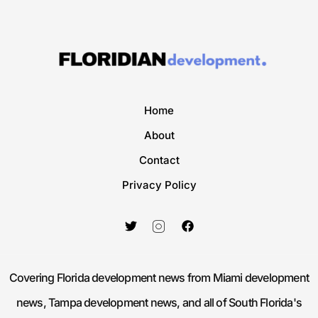
Home
About
Contact
Privacy Policy
Covering Florida development news from Miami development
news, Tampa development news, and all of South Florida's