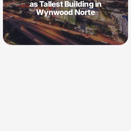
as Tallest Building in
Wynwood Norte