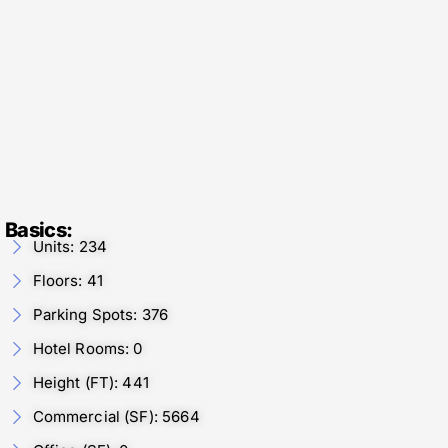
Basics:
Units: 234
Floors: 41
Parking Spots: 376
Hotel Rooms: 0
Height (FT): 441
Commercial (SF): 5664