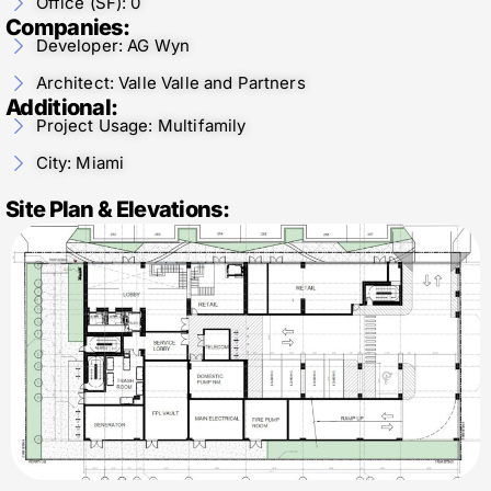
Office (SF): 0
Companies:
Developer: AG Wyn
Architect: Valle Valle and Partners
Additional:
Project Usage: Multifamily
City: Miami
Site Plan & Elevations: