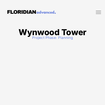
Wynwood Tower
Project Phase:
Planning