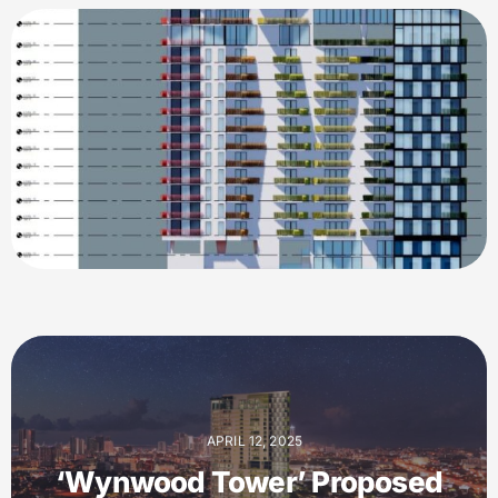
APRIL 12, 2025
‘Wynwood Tower’ Proposed