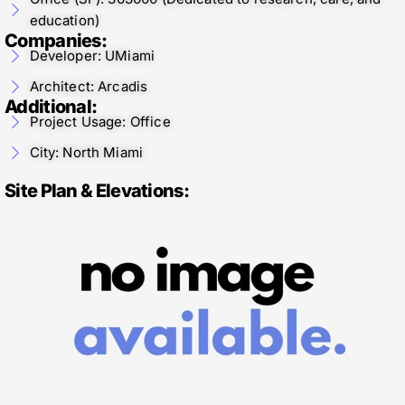
education)
Companies:
Developer: UMiami
Architect: Arcadis
Additional:
Project Usage: Office
City: North Miami
Site Plan & Elevations: