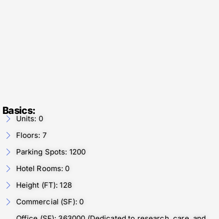
Basics:
Units: 0
Floors: 7
Parking Spots: 1200
Hotel Rooms: 0
Height (FT): 128
Commercial (SF): 0
Office (SF): 363000 (Dedicated to research, care, and