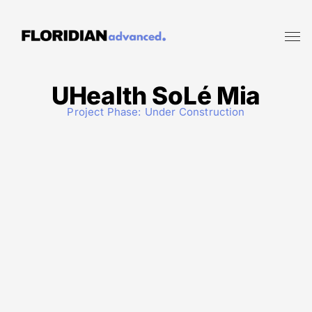
UHealth SoLé Mia
Project Phase:
Under Construction