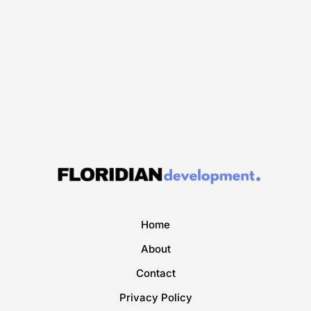
Home
About
Contact
Privacy Policy