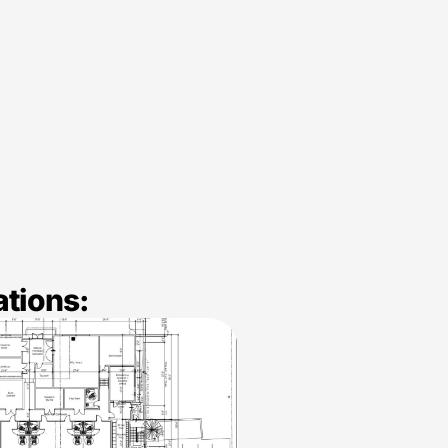
ations: