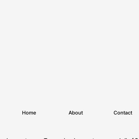
Home
About
Contact