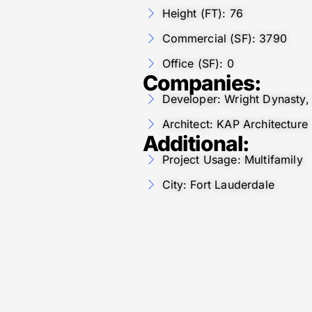
Height (FT): 76
Commercial (SF): 3790
Office (SF): 0
Companies:
Developer: Wright Dynasty,
Architect: KAP Architecture
Additional:
Project Usage: Multifamily
City: Fort Lauderdale