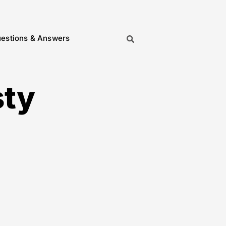
estions & Answers
sty