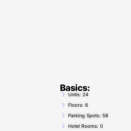
Basics:
Units: 24
Floors: 6
Parking Spots: 58
Hotel Rooms: 0