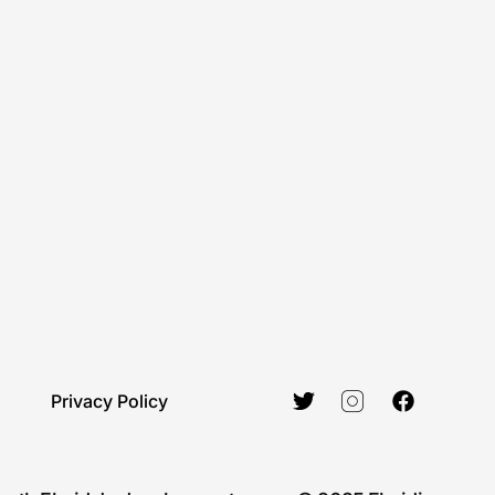
Privacy Policy