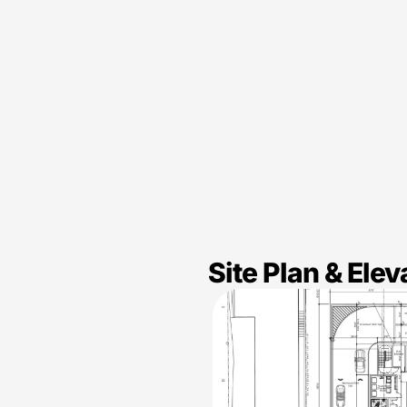
Site Plan & Elev