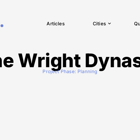
Articles
Cities
Qu
e Wright Dyna
Project Phase:
Planning