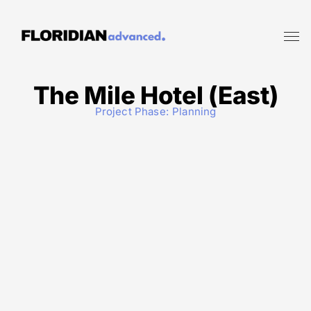
The Mile Hotel (East)
Project Phase:
Planning