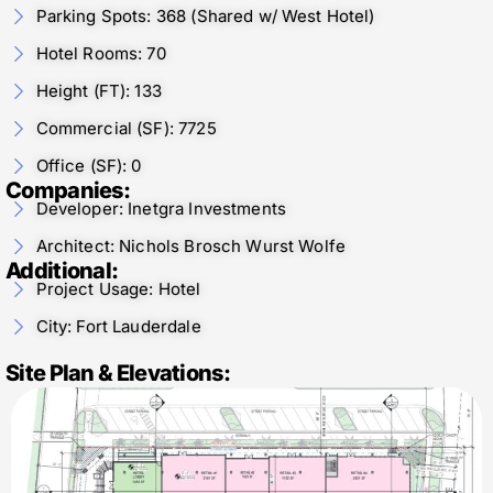
Parking Spots: 368 (Shared w/ West Hotel)
Hotel Rooms: 70
Height (FT): 133
Commercial (SF): 7725
Office (SF): 0
Companies:
Developer: Inetgra Investments
Architect: Nichols Brosch Wurst Wolfe
Additional:
Project Usage: Hotel
City: Fort Lauderdale
Site Plan & Elevations: