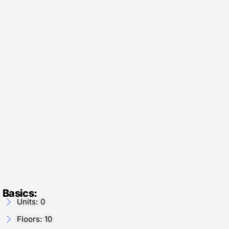
Basics:
Units: 0
Floors: 10