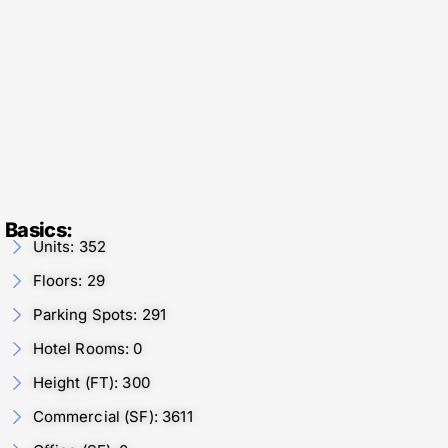
Basics:
Units: 352
Floors: 29
Parking Spots: 291
Hotel Rooms: 0
Height (FT): 300
Commercial (SF): 3611