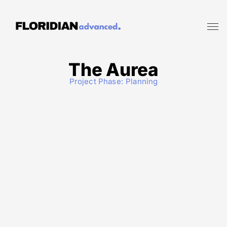
The Aurea
Project Phase:
Planning