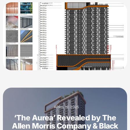
APRIL 19, 2025
‘The Aurea’ Revealed by The
Allen Morris Company & Black