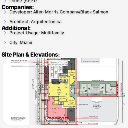
Office (SF): 0
Companies:
Developer: Allen Morris Company/Black Salmon
Architect: Arquitectonica
Additional:
Project Usage: Multifamily
City: Miami
Site Plan & Elevations: