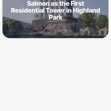
Salmon as the First
Residential Tower in Highland
Park