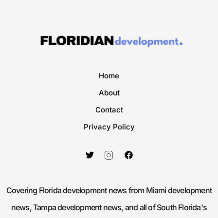
Home
About
Contact
Privacy Policy
Covering Florida development news from Miami development
news, Tampa development news, and all of South Florida's