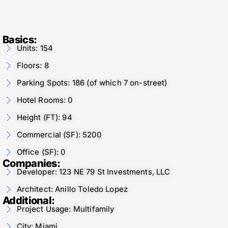
Basics:
Units: 154
Floors: 8
Parking Spots: 186 (of which 7 on-street)
Hotel Rooms: 0
Height (FT): 94
Commercial (SF): 5200
Office (SF): 0
Companies:
Developer: 123 NE 79 St Investments, LLC
Architect: Anillo Toledo Lopez
Additional:
Project Usage: Multifamily
City: Miami