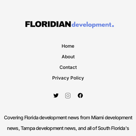
Home
About
Contact
Privacy Policy
Covering Florida development news from Miami development
news, Tampa development news, and all of South Florida's