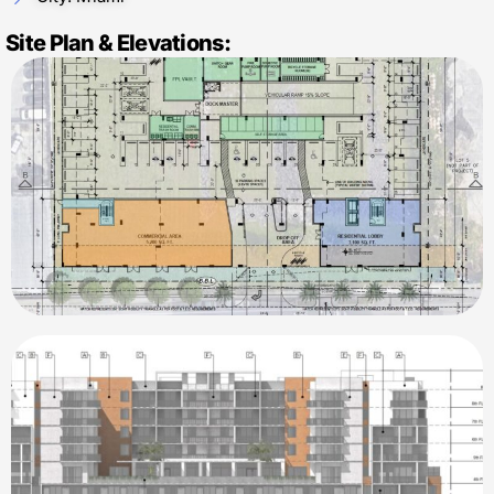
Site Plan & Elevations: