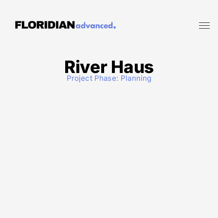
River Haus
Project Phase:
Planning