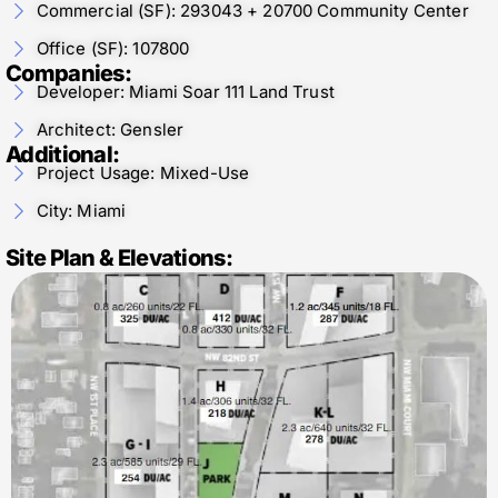
Commercial (SF): 293043 + 20700 Community Center
Office (SF): 107800
Companies:
Developer: Miami Soar 111 Land Trust
Architect: Gensler
Additional:
Project Usage: Mixed-Use
City: Miami
Site Plan & Elevations: