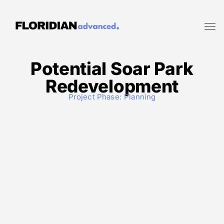
Potential Soar Park
Redevelopment
Project Phase:
Planning