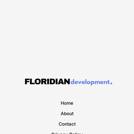
Home
About
Contact