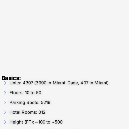
Basics:
Units: 4397 (3990 in Miami-Dade, 407 in Miami)
Floors: 10 to 50
Parking Spots: 5219
Hotel Rooms: 312
Height (FT): ~100 to ~500