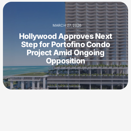
MARCH 27, 2026
Hollywood Approves Next
Step for Portofino Condo
Project Amid Ongoing
Opposition