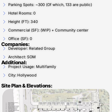
Parking Spots: ~300 (Of which, 133 are public)
Hotel Rooms: 0
Height (FT): 340
Commercial (SF): (WIP) + Community center
Office (SF): 0
Companies:
Developer: Related Group
Architect: SOM
Additional:
Project Usage: Multifamily
City: Hollywood
Site Plan & Elevations: