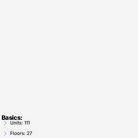
Basics:
Units: 111
Floors: 27