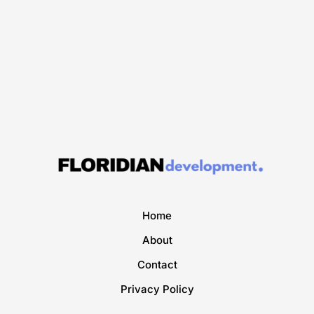
Home
About
Contact
Privacy Policy