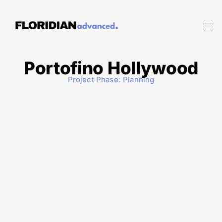
Portofino Hollywood
Project Phase:
Planning