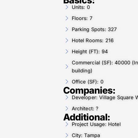
Units: 0
Floors: 7
Parking Spots: 327
Hotel Rooms: 216
Height (FT): 94
Commercial (SF): 40000 (Inc
building)
Office (SF): 0
Companies:
Developer: Village Square 
Architect: ?
Additional:
Project Usage: Hotel
City: Tampa