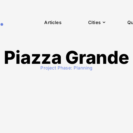
Articles
Cities
Qu
Piazza Grande
Project Phase:
Planning