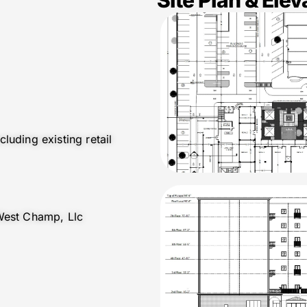
luding existing retail
West Champ, Llc