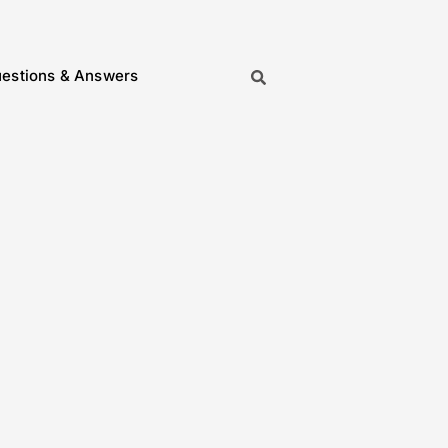
estions & Answers