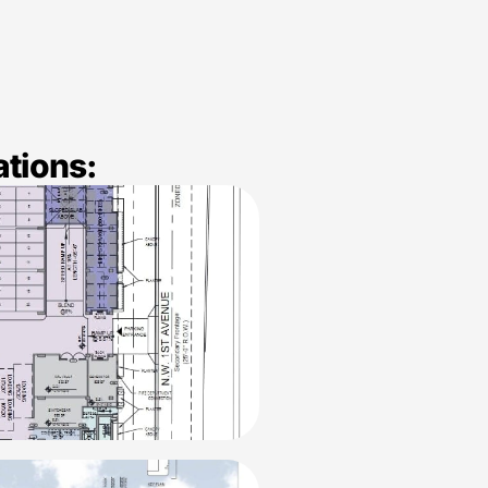
ations: