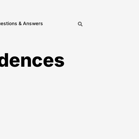
estions & Answers
idences