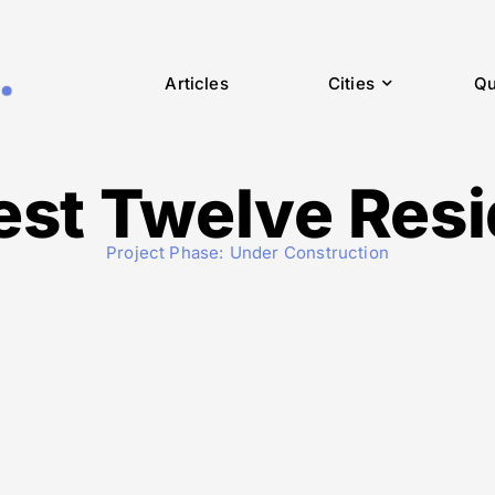
Articles
Cities
Qu
st Twelve Res
Project Phase:
Under Construction