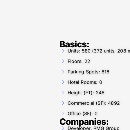
Basics:
Units: 580 (372 units, 208 m
Floors: 22
Parking Spots: 816
Hotel Rooms: 0
Height (FT): 246
Commercial (SF): 4892
Office (SF): 0
Companies:
Developer: PMG Group