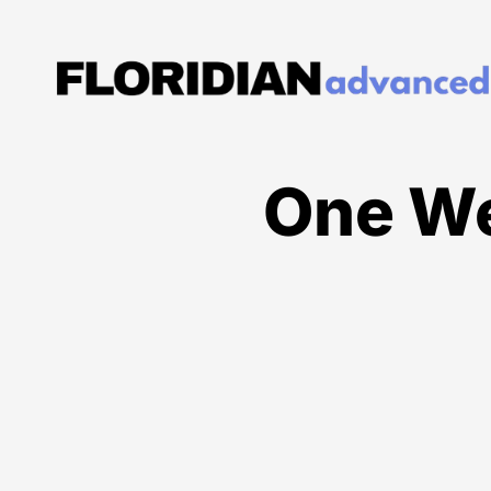
One We