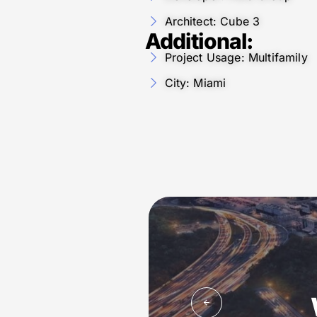
Architect: Cube 3
Additional:
Project Usage: Multifamily
City: Miami