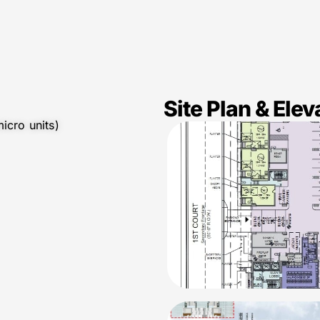
Site Plan & Elev
icro units)