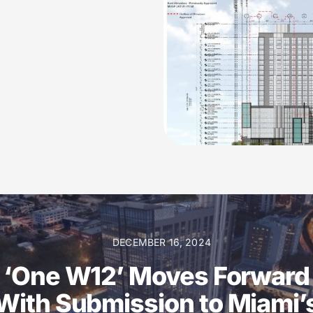
DECEMBER 16, 2024
‘One W12’ Moves Forward
With Submission to Miami’