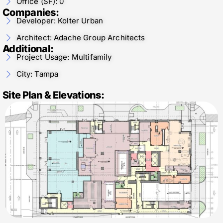
Office (SF): 0
Companies:
Developer: Kolter Urban
Architect: Adache Group Architects
Additional:
Project Usage: Multifamily
City: Tampa
Site Plan & Elevations: