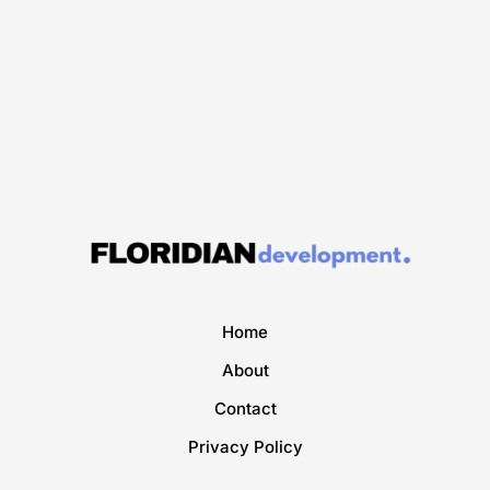
Home
About
Contact
Privacy Policy