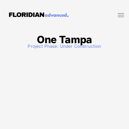
One Tampa
Project Phase:
Under Construction