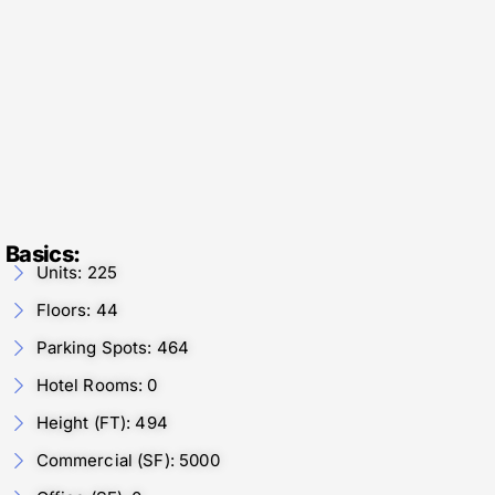
Basics:
Units: 225
Floors: 44
Parking Spots: 464
Hotel Rooms: 0
Height (FT): 494
Commercial (SF): 5000