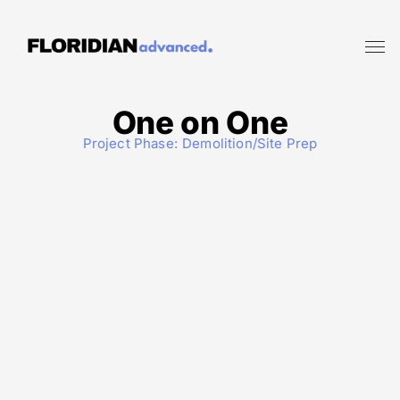
One on One
Project Phase:
Demolition/Site Prep