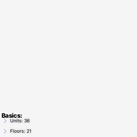
Basics:
Units: 36
Floors: 21