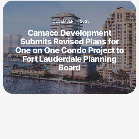
DECEMBER 17, 2025
Camaco Development
Submits Revised Plans for
One on One Condo Project to
Fort Lauderdale Planning
Board