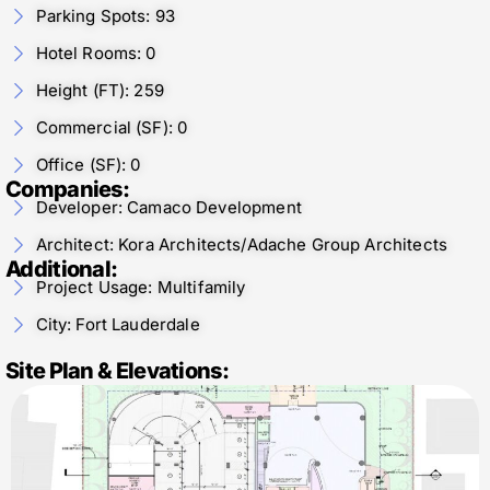
Parking Spots: 93
Hotel Rooms: 0
Height (FT): 259
Commercial (SF): 0
Office (SF): 0
Companies:
Developer: Camaco Development
Architect: Kora Architects/Adache Group Architects
Additional:
Project Usage: Multifamily
City: Fort Lauderdale
Site Plan & Elevations: