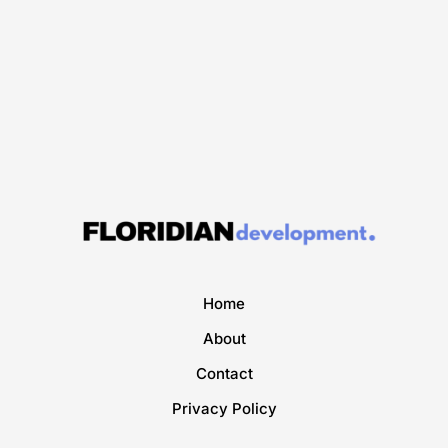
Home
About
Contact
Privacy Policy