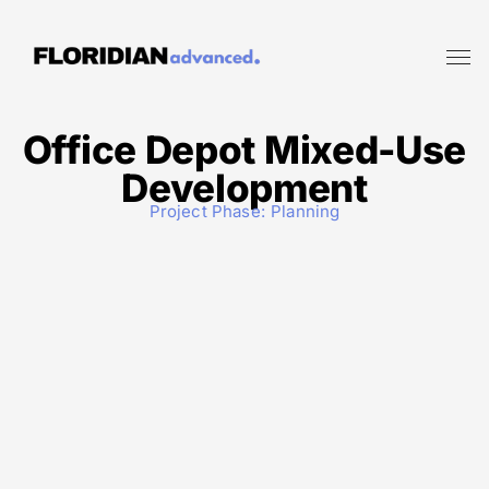
Office Depot Mixed-Use
Development
Project Phase:
Planning