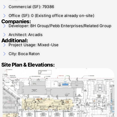
Commercial (SF): 79386
Office (SF): 0 (Existing office already on-site)
Companies:
Developer: BH Group/Pebb Enterprises/Related Group
Architect: Arcadis
Additional:
Project Usage: Mixed-Use
City: Boca Raton
Site Plan & Elevations: