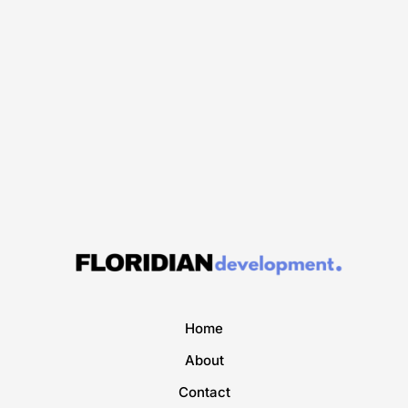
Home
About
Contact