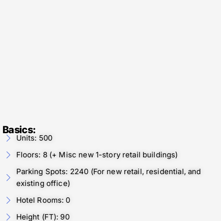
Basics:
Units: 500
Floors: 8 (+ Misc new 1-story retail buildings)
Parking Spots: 2240 (For new retail, residential, and
existing office)
Hotel Rooms: 0
Height (FT): 90