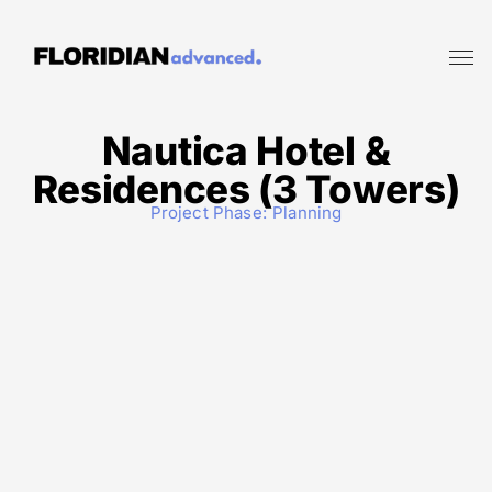
Nautica Hotel &
Residences (3 Towers)
Project Phase:
Planning