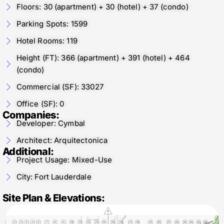
Floors: 30 (apartment) + 30 (hotel) + 37 (condo)
Parking Spots: 1599
Hotel Rooms: 119
Height (FT): 366 (apartment) + 391 (hotel) + 464
(condo)
Commercial (SF): 33027
Office (SF): 0
Companies:
Developer: Cymbal
Architect: Arquitectonica
Additional:
Project Usage: Mixed-Use
City: Fort Lauderdale
Site Plan & Elevations: