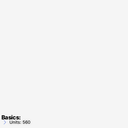
Basics:
Units: 560