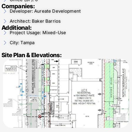
Companies:
Developer: Aureate Development
Architect: Baker Barrios
Additional:
Project Usage: Mixed-Use
City: Tampa
Site Plan & Elevations: