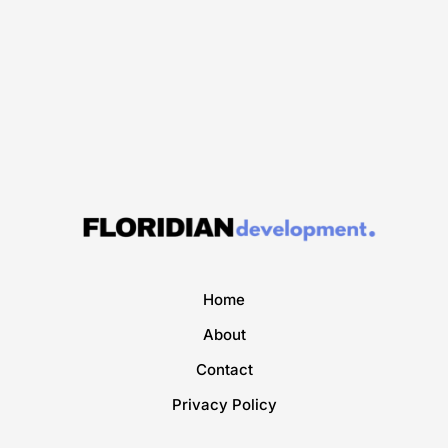
Home
About
Contact
Privacy Policy