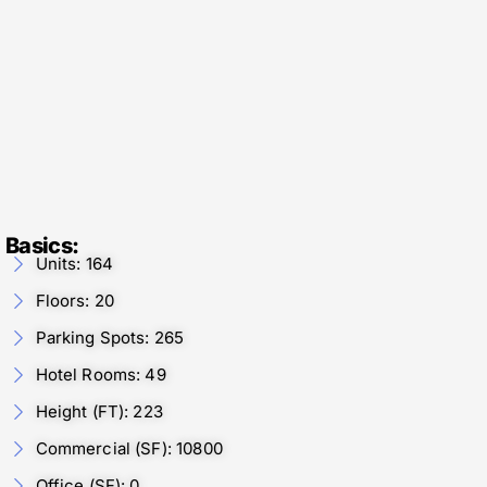
Basics:
Units: 164
Floors: 20
Parking Spots: 265
Hotel Rooms: 49
Height (FT): 223
Commercial (SF): 10800
Office (SF): 0