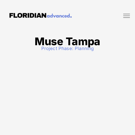
Muse Tampa
Project Phase:
Planning