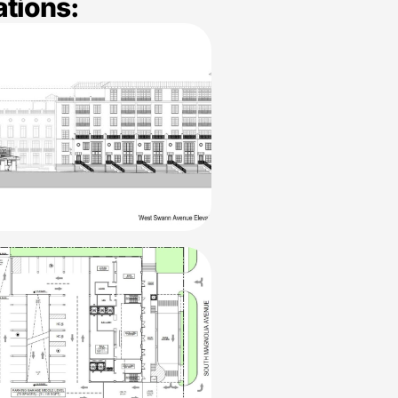
ations: