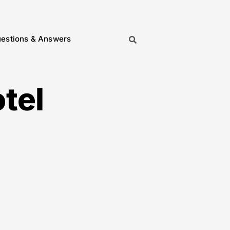
estions & Answers
tel