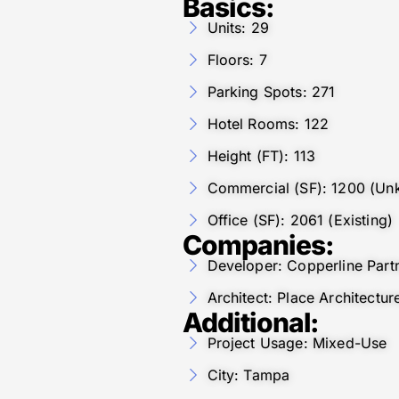
Basics:
Units: 29
Floors: 7
Parking Spots: 271
Hotel Rooms: 122
Height (FT): 113
Commercial (SF): 1200 (Unk
Office (SF): 2061 (Existing)
Companies:
Developer: Copperline Part
Architect: Place Architect
Additional:
Project Usage: Mixed-Use
City: Tampa