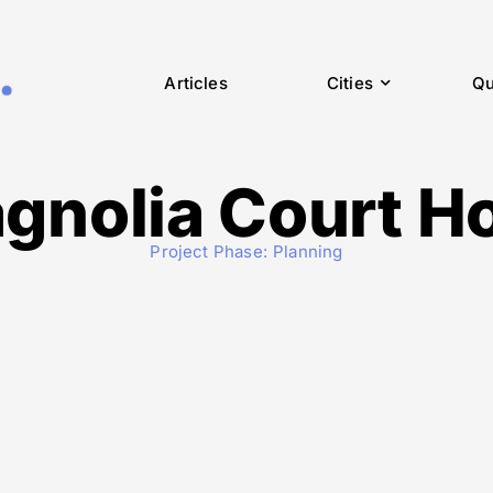
Articles
Cities
Qu
gnolia Court Ho
Project Phase:
Planning