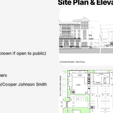
Site Plan & Elev
nown if open to public)
ners
ure/Cooper Johnson Smith