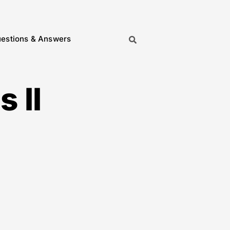
estions & Answers
 II