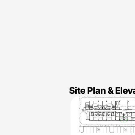
Site Plan & Elev