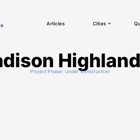
Articles
Cities
Qu
dison Highlands
Project Phase:
Under Construction