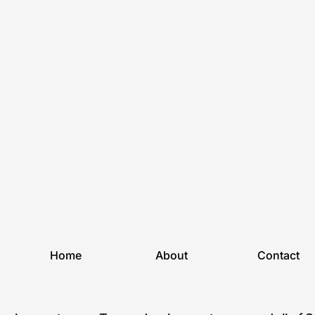
Home
About
Contact