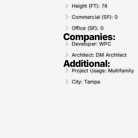
Height (FT): 74
Commercial (SF): 0
Office (SF): 0
Companies:
Developer: WPC
Architect: DM Architect
Additional:
Project Usage: Multifamily
City: Tampa