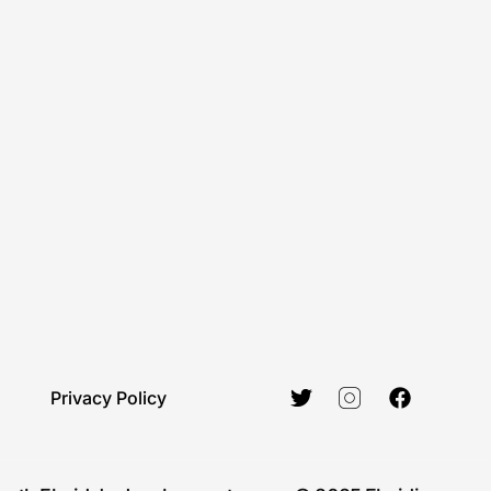
Privacy Policy