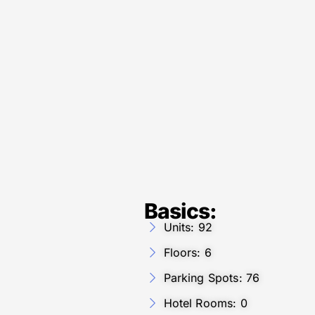
Basics:
Units: 92
Floors: 6
Parking Spots: 76
Hotel Rooms: 0