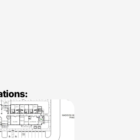
ations: