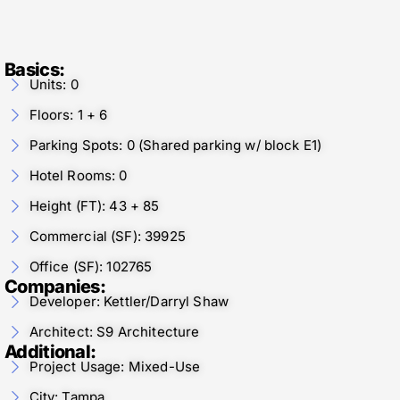
Basics:
Units: 0
Floors: 1 + 6
Parking Spots: 0 (Shared parking w/ block E1)
Hotel Rooms: 0
Height (FT): 43 + 85
Commercial (SF): 39925
Office (SF): 102765
Companies:
Developer: Kettler/Darryl Shaw
Architect: S9 Architecture
Additional:
Project Usage: Mixed-Use
City: Tampa