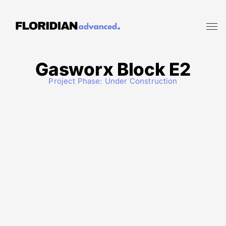
Gasworx Block E2
Project Phase:
Under Construction