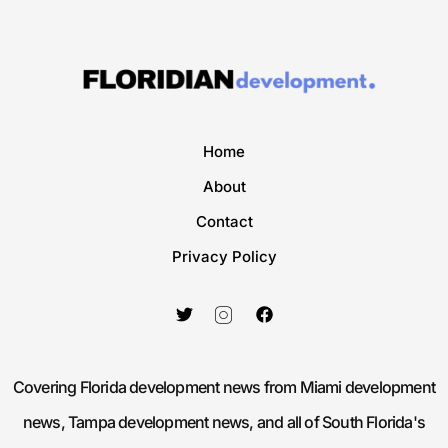
Home
About
Contact
Privacy Policy
Covering Florida development news from Miami development
news, Tampa development news, and all of South Florida's