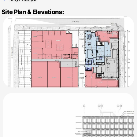
Site Plan & Elevations: