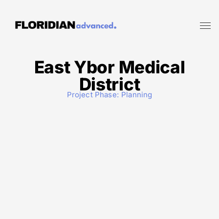
East Ybor Medical
District
Project Phase:
Planning