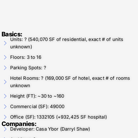
Basics:
Units: ? (540,070 SF of residential, exact # of units
unknown)
Floors: 3 to 16
Parking Spots: ?
Hotel Rooms: ? (169,000 SF of hotel, exact # of rooms
unknown
Height (FT): ~30 to ~160
Commercial (SF): 49000
Office (SF): 1332105 (+932,425 SF hospital)
Companies:
Developer: Casa Ybor (Darryl Shaw)