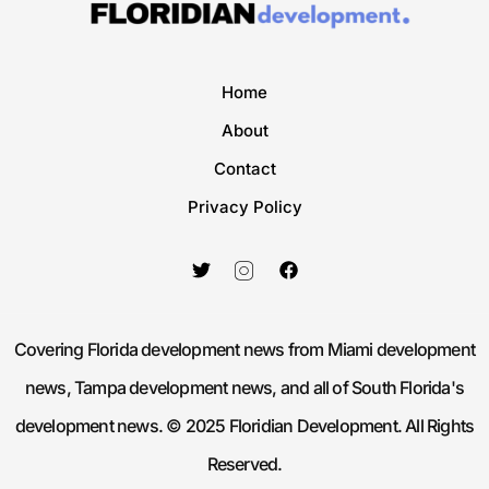
Home
About
Contact
Privacy Policy
Covering Florida development news from Miami development
news, Tampa development news, and all of South Florida's
development news. © 2025 Floridian Development. All Rights
Reserved.