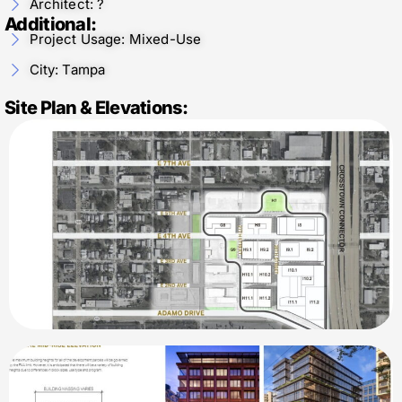
Architect: ?
Additional:
Project Usage: Mixed-Use
City: Tampa
Site Plan & Elevations: