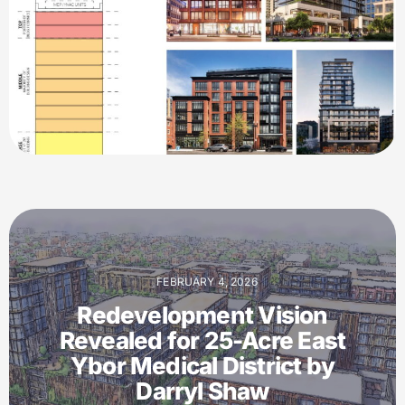
FEBRUARY 4, 2026
Redevelopment Vision
Revealed for 25-Acre East
Ybor Medical District by
Darryl Shaw