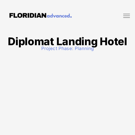
Diplomat Landing Hotel
Project Phase:
Planning