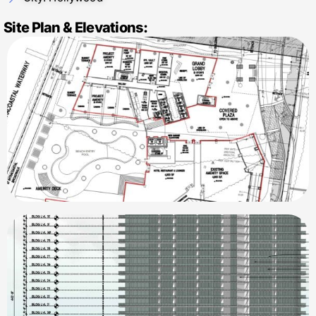
Site Plan & Elevations: