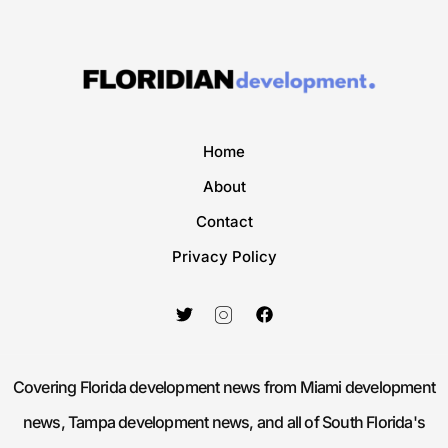
Home
About
Contact
Privacy Policy
Covering Florida development news from Miami development
news, Tampa development news, and all of South Florida's