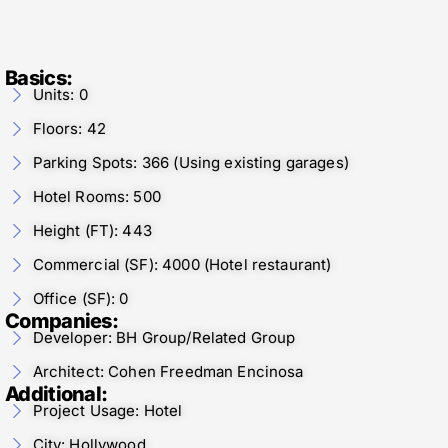
Basics:
Units: 0
Floors: 42
Parking Spots: 366 (Using existing garages)
Hotel Rooms: 500
Height (FT): 443
Commercial (SF): 4000 (Hotel restaurant)
Office (SF): 0
Companies:
Developer: BH Group/Related Group
Architect: Cohen Freedman Encinosa
Additional:
Project Usage: Hotel
City: Hollywood