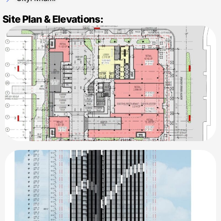
Site Plan & Elevations: