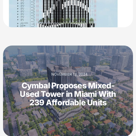
NOVEMBER 13, 2024
Cymbal Proposes Mixed-
Used Tower in Miami With
239 Affordable Units