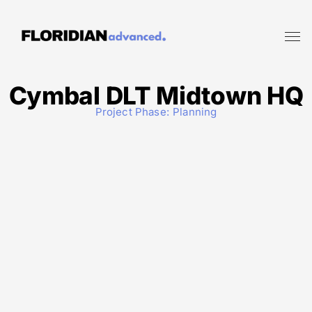
Cymbal DLT Midtown HQ
Project Phase:
Planning