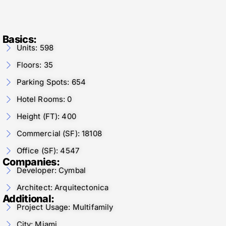
Basics:
Units: 598
Floors: 35
Parking Spots: 654
Hotel Rooms: 0
Height (FT): 400
Commercial (SF): 18108
Office (SF): 4547
Companies:
Developer: Cymbal
Architect: Arquitectonica
Additional:
Project Usage: Multifamily
City: Miami