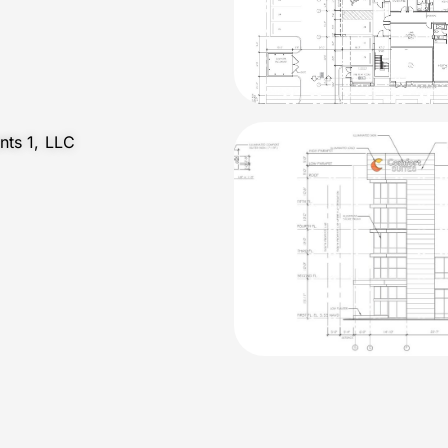
nts 1, LLC