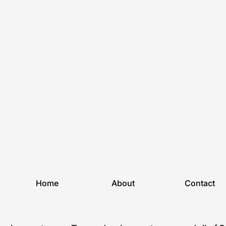
Home
About
Contact