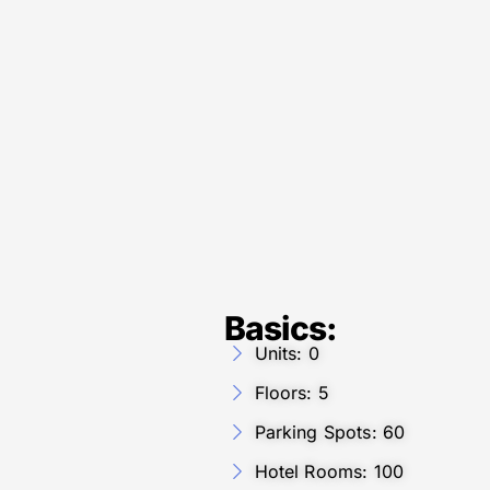
Basics:
Units: 0
Floors: 5
Parking Spots: 60
Hotel Rooms: 100