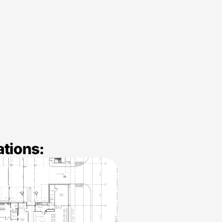
ations: