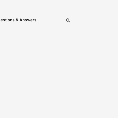
estions & Answers