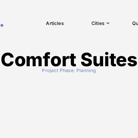
Articles
Cities
Qu
Comfort Suites
Project Phase:
Planning