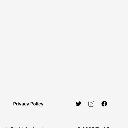
Privacy Policy