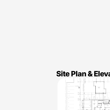
Site Plan & Elev