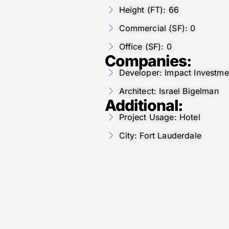
Height (FT): 66
Commercial (SF): 0
Office (SF): 0
Companies:
Developer: Impact Investme
Architect: Israel Bigelman
Additional:
Project Usage: Hotel
City: Fort Lauderdale