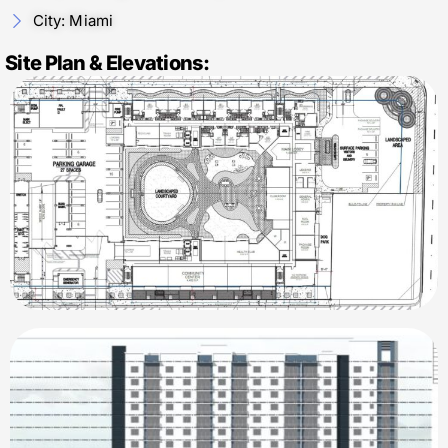
City: Miami
Site Plan & Elevations: