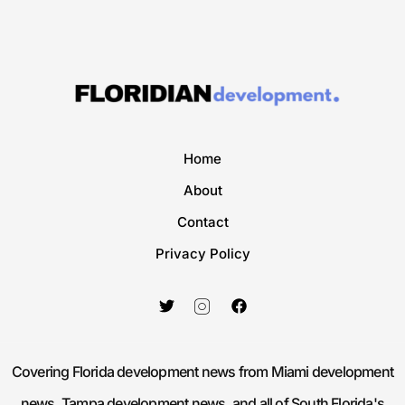
Home
About
Contact
Privacy Policy
Covering Florida development news from Miami development
news, Tampa development news, and all of South Florida's