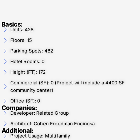
Basics:
Units: 428
Floors: 15
Parking Spots: 482
Hotel Rooms: 0
Height (FT): 172
Commercial (SF): 0 (Project will include a 4400 SF
community center)
Office (SF): 0
Companies:
Developer: Related Group
Architect: Cohen Freedman Encinosa
Additional:
Project Usage: Multifamily