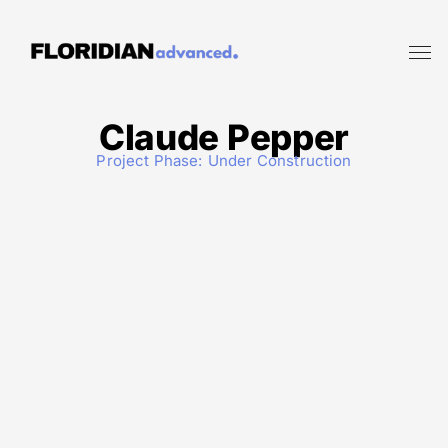
Claude Pepper
Project Phase:
Under Construction