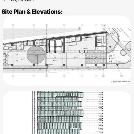
Site Plan & Elevations: