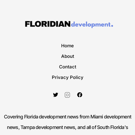
Home
About
Contact
Privacy Policy
Covering Florida development news from Miami development
news, Tampa development news, and all of South Florida's