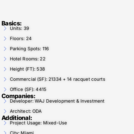
Basics:
Units: 39
Floors: 24
Parking Spots: 116
Hotel Rooms: 22
Height (FT): 538
Commercial (SF): 21334 + 14 racquet courts
Office (SF): 4415
Companies:
Developer: WAJ Development & Investment
Architect: ODA
Additional:
Project Usage: Mixed-Use
City: Miami