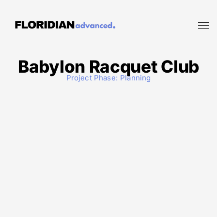
Babylon Racquet Club
Project Phase:
Planning